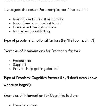
Investigate the cause. For example, see if the student:
Is engrossed in another activity
Is confused about what to do
Has missed the instructions
Is anxious about failing
Type of problem: Emotional factors (i.e, “It’s too much …”)
Examples of Interventions for Emotional factors:
Encourage
Support
Provide help getting started
Type of Problem: Cognitive factors (i.e., “I don’t even know
where to begin.”)
Examples of Intervention for Cognitive factors:
Develop a plan