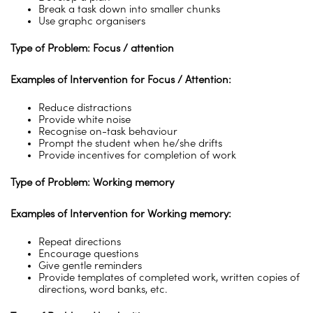
Break a task down into smaller chunks
Use graphc organisers
Type of Problem: Focus / attention
Examples of Intervention for Focus / Attention:
Reduce distractions
Provide white noise
Recognise on-task behaviour
Prompt the student when he/she drifts
Provide incentives for completion of work
Type of Problem: Working memory
Examples of Intervention for Working memory:
Repeat directions
Encourage questions
Give gentle reminders
Provide templates of completed work, written copies of
directions, word banks, etc.