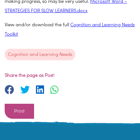
making progress, so may be very useful.
Microsoft Word –
STRATEGIES FOR SLOW LEARNERS.docx
View and/or download the full
Cognition and Learning Needs
Toolkit
Cognition and Learning Needs
Share the page as Post:
Print