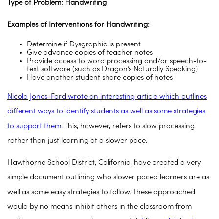
Type of Problem: Handwriting
Examples of Interventions for Handwriting:
Determine if Dysgraphia is present
Give advance copies of teacher notes
Provide access to word processing and/or speech-to-
text software (such as Dragon’s Naturally Speaking)
Have another student share copies of notes
Nicola Jones-Ford wrote an interesting article which outlines
different ways to identify students as well as some strategies
to support them.
This, however, refers to slow processing
rather than just learning at a slower pace.
Hawthorne School District, California, have created a very
simple document outlining who slower paced learners are as
well as some easy strategies to follow. These approached
would by no means inhibit others in the classroom from