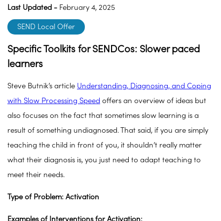
Last Updated -
February 4, 2025
SEND Local Offer
Specific Toolkits for SENDCos: Slower paced
learners
Steve Butnik’s article
Understanding, Diagnosing, and Coping
with Slow Processing Speed
offers an overview of ideas but
also focuses on the fact that sometimes slow learning is a
result of something undiagnosed. That said, if you are simply
teaching the child in front of you, it shouldn’t really matter
what their diagnosis is, you just need to adapt teaching to
meet their needs.
Type of Problem: Activation
Examples of Interventions for Activation: