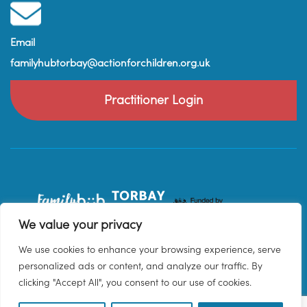
Email
familyhubtorbay@actionforchildren.org.uk
Practitioner Login
We value your privacy
We use cookies to enhance your browsing experience, serve
personalized ads or content, and analyze our traffic. By
clicking "Accept All", you consent to our use of cookies.