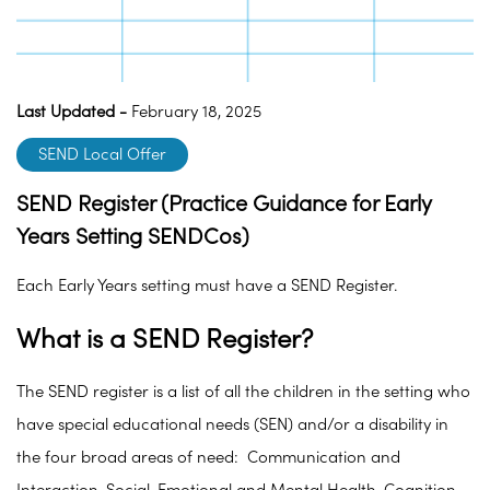
Last Updated -
February 18, 2025
SEND Local Offer
SEND Register (Practice Guidance for Early
Years Setting SENDCos)
Each Early Years setting must have a SEND Register.
What is a SEND Register?
The SEND register is a list of all the children in the setting who
have special educational needs (SEN) and/or a disability in
the four broad areas of need: Communication and