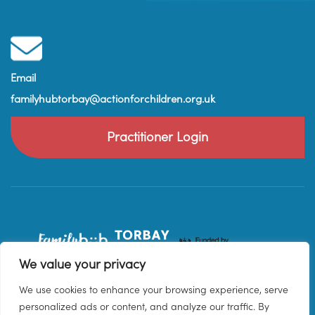
Email
familyhubtorbay@actionforchildren.org.uk
Practitioner Login
We value your privacy
We use cookies to enhance your browsing experience, serve
personalized ads or content, and analyze our traffic. By