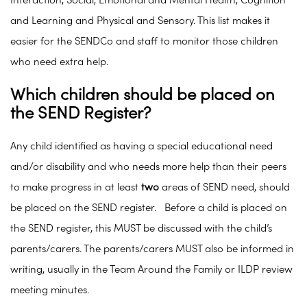
Interaction, Social, Emotional and Mental Health, Cognition
and Learning and Physical and Sensory. This list makes it
easier for the SENDCo and staff to monitor those children
who need extra help.
Which children should be placed on
the SEND Register?
Any child identified as having a special educational need
and/or disability and who needs more help than their peers
to make progress in at least
two
areas of SEND need, should
be placed on the SEND register. Before a child is placed on
the SEND register, this MUST be discussed with the child’s
parents/carers. The parents/carers MUST also be informed in
writing, usually in the Team Around the Family or ILDP review
meeting minutes.