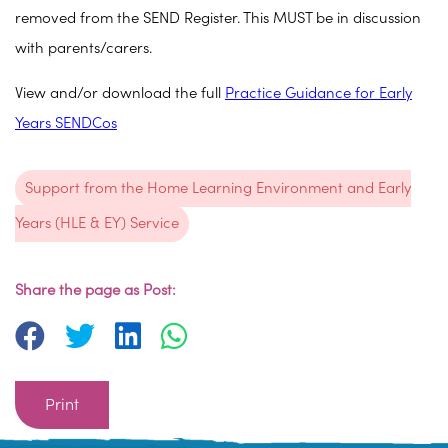
removed from the SEND Register. This MUST be in discussion
with parents/carers.
View and/or download the full
Practice Guidance for Early
Years SENDCos
Support from the Home Learning Environment and Early
Years (HLE & EY) Service
Share the page as Post:
Print