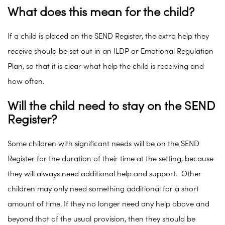
What does this mean for the child?
If a child is placed on the SEND Register, the extra help they
receive should be set out in an ILDP or Emotional Regulation
Plan, so that it is clear what help the child is receiving and
how often.
Will the child need to stay on the SEND
Register?
Some children with significant needs will be on the SEND
Register for the duration of their time at the setting, because
they will always need additional help and support. Other
children may only need something additional for a short
amount of time. If they no longer need any help above and
beyond that of the usual provision, then they should be