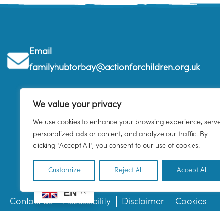
Email
familyhubtorbay@actionforchildren.org.uk
We value your privacy
We use cookies to enhance your browsing experience, serv
personalized ads or content, and analyze our traffic. By
clicking "Accept All", you consent to our use of cookies.
Customize
Reject All
Accept All
EN
Contact us
Accessibility
Disclaimer
Cookies