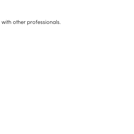
with other professionals.