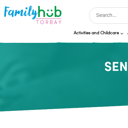
Activities and Childcare
SEN