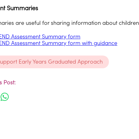
nt Summaries
ies are useful for sharing information about children 
END Assessment Summary form
END Assessment Summary form with guidance
support Early Years Graduated Approach
 Post: