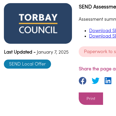
SEND Assessme
Assessment summar
Download S
Download S
Paperwork to 
Last Updated -
January 7, 2025
SEND Local Offer
Share the page as
Print