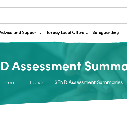
Advice and Support
Torbay Local Offers
Safeguarding
D Assessment Summa
Home
Topics
SEND Assessment Summaries