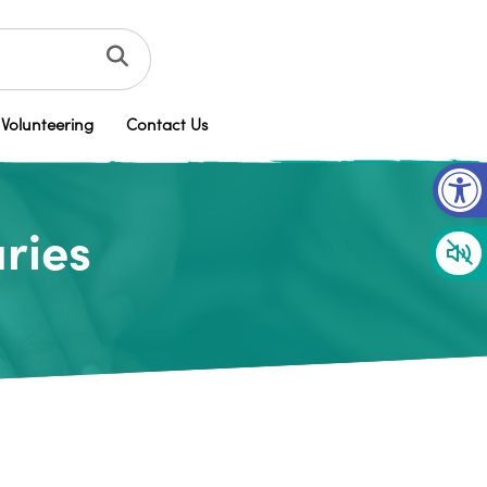
Volunteering
Contact Us
Op
ries