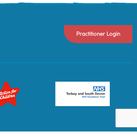
Practitioner Login