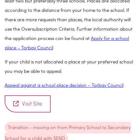
least two but preferably three schools. Places are allocated
according to the distance from your home to the school. If
there are more requests than places, the local authority will
use the Oversubscription Criteria. Further information about
the application process can be found at
Apply for a school
place – Torbay Council
If your child is not allocated a place at your preferred school
you may be able to appeal.
Appeal against a school place decision – Torbay Council
Visit Site
Transition - moving on from Primary School to Secondary
School for a child with SEND