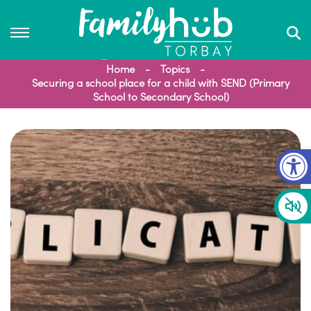
Home
Topics
Securing a school place for a child with SEND (Primary
School to Secondary School)
Op