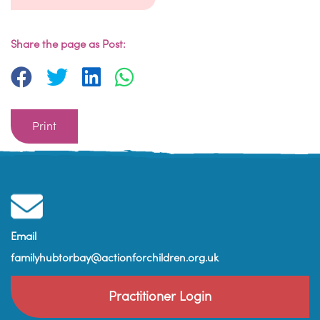
Share the page as Post:
Print
Email
familyhubtorbay@actionforchildren.org.uk
Practitioner Login