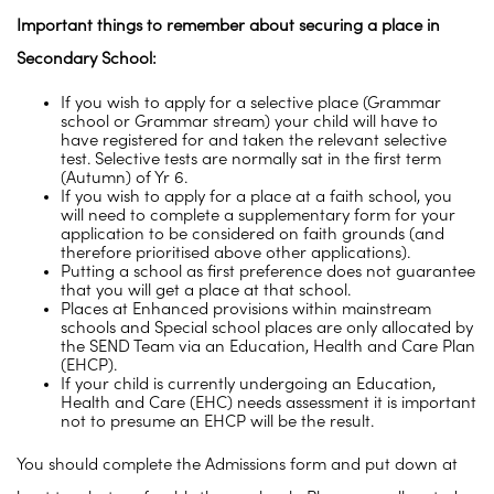
Important things to remember about securing a place in
Secondary School:
If you wish to apply for a selective place (Grammar
school or Grammar stream) your child will have to
have registered for and taken the relevant selective
test. Selective tests are normally sat in the first term
(Autumn) of Yr 6.
If you wish to apply for a place at a faith school, you
will need to complete a supplementary form for your
application to be considered on faith grounds (and
therefore prioritised above other applications).
Putting a school as first preference does not guarantee
that you will get a place at that school.
Places at Enhanced provisions within mainstream
schools and Special school places are only allocated by
the SEND Team via an Education, Health and Care Plan
(EHCP).
If your child is currently undergoing an Education,
Health and Care (EHC) needs assessment it is important
not to presume an EHCP will be the result.
You should complete the Admissions form and put down at