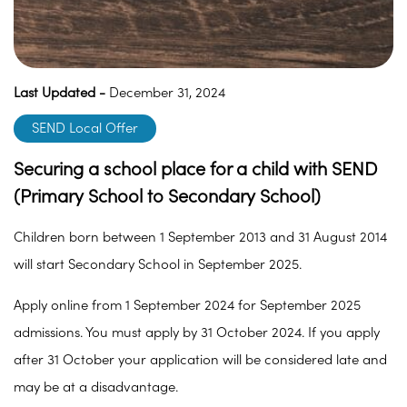
Last Updated -
December 31, 2024
SEND Local Offer
Securing a school place for a child with SEND
(Primary School to Secondary School)
Children born between 1 September 2013 and 31 August 2014
will start Secondary School in September 2025.
Apply online from 1 September 2024 for September 2025
admissions. You must apply by 31 October 2024. If you apply
after 31 October your application will be considered late and
may be at a disadvantage.