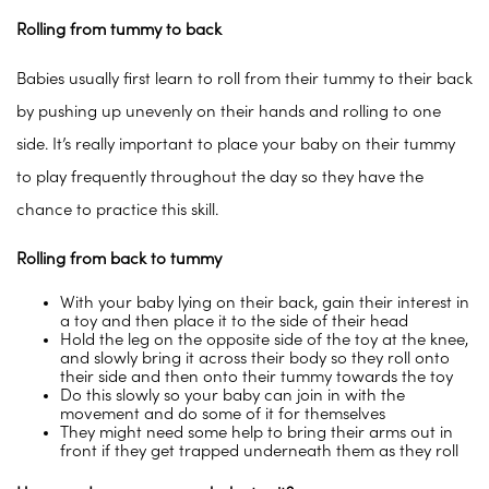
Rolling from tummy to back
Babies usually first learn to roll from their tummy to their back
by pushing up unevenly on their hands and rolling to one
side. It’s really important to place your baby on their tummy
to play frequently throughout the day so they have the
chance to practice this skill.
Rolling from back to tummy
With your baby lying on their back, gain their interest in
a toy and then place it to the side of their head
Hold the leg on the opposite side of the toy at the knee,
and slowly bring it across their body so they roll onto
their side and then onto their tummy towards the toy
Do this slowly so your baby can join in with the
movement and do some of it for themselves
They might need some help to bring their arms out in
front if they get trapped underneath them as they roll