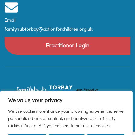
Email
familyhubtorbay@actionforchildren.org.uk
Practitioner Login
We value your privacy
We use cookies to enhance your browsing experience, serve
personalized ads or content, and analyze our traffic. By
clicking "Accept All", you consent to our use of cookies.