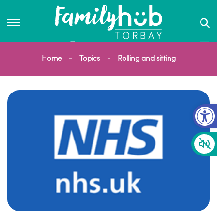
Home
Topics
Rolling and sitting
Op