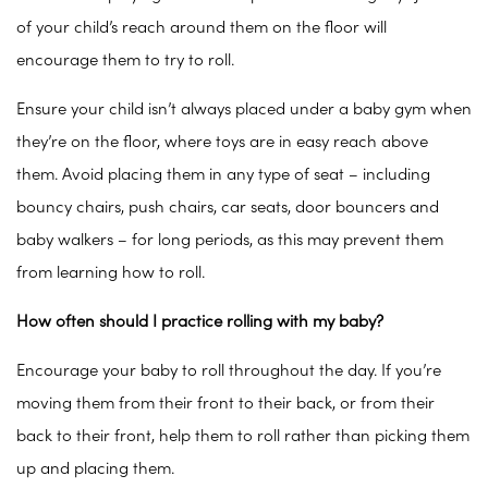
of your child’s reach around them on the floor will
encourage them to try to roll.
Ensure your child isn’t always placed under a baby gym when
they’re on the floor, where toys are in easy reach above
them. Avoid placing them in any type of seat – including
bouncy chairs, push chairs, car seats, door bouncers and
baby walkers – for long periods, as this may prevent them
from learning how to roll.
How often should I practice rolling with my baby?
Encourage your baby to roll throughout the day. If you’re
moving them from their front to their back, or from their
back to their front, help them to roll rather than picking them
up and placing them.