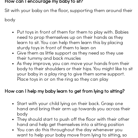
How can I encourage my baby to sit?
Sit with your baby on the floor, supporting them around their
body
Put toys in front of them for them to play with. Babies
need to prop themselves up on their hands as they
learn to sit. You can help them learn this by placing
sturdy toys in front of them to lean on
Give them as little support as they need so they use
their tummy and back muscles
As they improve, you can move your hands from their
body to their shoulders or their hips. You might like to sit
your baby in a play ring to give them some support.
Place toys in or on the ring so they can play
How can I help my baby learn to get from lying to sitting?
Start with your child lying on their back. Grasp one
hand and bring their arm up towards you across their
body
They should start to push off the floor with their other
hand and help get themselves into a sitting position
You can do this throughout the day whenever you
want to help your baby move from lying to sitting, so