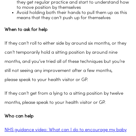
they get regular practice and start to understand how
to move position by themselves
Avoid holding both their hands to pull them up as this
means that they can’t push up for themselves
When to ask for help
If they can’t roll to either side by around six months, or they
can’t temporarily hold a sitting position by around nine
months, and you’ve tried all of these techniques but you’re
still not seeing any improvement after a few months,
please speak to your health visitor or GP.
If they can’t get from a lying to a sitting position by twelve
months, please speak to your health visitor or GP.
Who can help
NHS guidance video: What can I do to encourage my baby