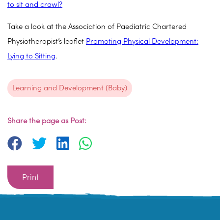
to sit and crawl?
Take a look at the Association of Paediatric Chartered
Physiotherapist’s leaflet
Promoting Physical Development:
Lying to Sitting
.
Learning and Development (Baby)
Share the page as Post:
Print