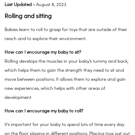
Last Updated -
August 8, 2023
Rolling and sitting
Babies learn to roll to grasp for toys that are outside of their
reach and to explore their environment.
How can I encourage my baby to sit?
Rolling develops the muscles in your baby’s tummy and back,
which helps them to gain the strength they need to sit and
move between positions. It allows them to explore and gain
new experiences, which helps with other areas of
development.
How can I encourage my baby to roll?
It’s important for your baby to spend lots of time every day
on the floor playing in different positions. Placing toys just out