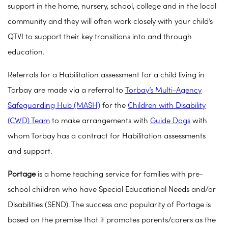
support in the home, nursery, school, college and in the local
community and they will often work closely with your child’s
QTVI to support their key transitions into and through
education.
Referrals for a Habilitation assessment for a child living in
Torbay are made via a referral to
Torbay’s Multi-Agency
Safeguarding Hub (MASH)
for the
Children with Disability
(CWD) Team
to make arrangements with
Guide Dogs
with
whom Torbay has a contract for Habilitation assessments
and support.
Portage
is a home teaching service for families with pre-
school children who have Special Educational Needs and/or
Disabilities (SEND). The success and popularity of Portage is
based on the premise that it promotes parents/carers as the