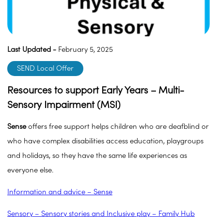
Last Updated -
February 5, 2025
SEND Local Offer
Resources to support Early Years – Multi-
Sensory Impairment (MSI)
Sense
offers free support helps children who are deafblind or
who have complex disabilities access education, playgroups
and holidays, so they have the same life experiences as
everyone else.
Information and advice – Sense
Sensory – Sensory stories and Inclusive play – Family Hub