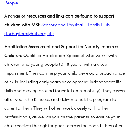
People
A range of
resources and links can be found to support
children with MSI
:
Sensory and Physical – Family Hub
(torbayfamilyhub.org.uk)
Habilitation Assessment and Support for Visually Impaired
Children:
Qualified Habilitation Specialist who works with
children and young people (0-18 years) with a visual
impairment. They can help your child develop a broad range
of skills, including early years development, independent life
skills and moving around (orientation & mobility). They assess
all of your child’s needs and deliver a holistic program to
cater to them. They will often work closely with other
professionals, as well as you as the parents, to ensure your
child receives the right support across the board. They offer