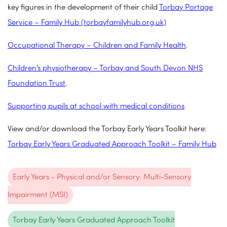
key figures in the development of their child
Torbay Portage
Service – Family Hub (torbayfamilyhub.org.uk)
Occupational Therapy – Children and Family Health
.
Children’s physiotherapy – Torbay and South Devon NHS
Foundation Trust
.
Supporting pupils at school with medical conditions
View and/or download the Torbay Early Years Toolkit here:
Torbay Early Years Graduated Approach Toolkit – Family Hub
Early Years - Physical and/or Sensory: Multi-Sensory
Impairment (MSI)
Torbay Early Years Graduated Approach Toolkit