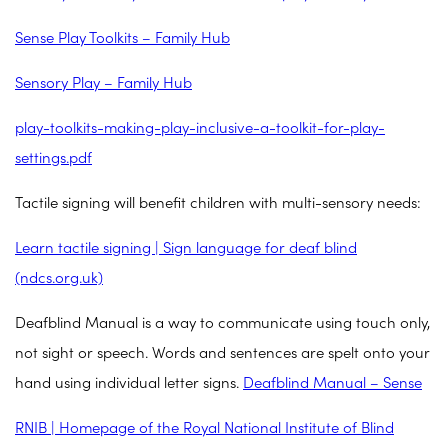
Sense Play Toolkits
– Family Hub
Sensory Play – Family Hub
play-toolkits-making-play-inclusive-a-toolkit-for-play-
settings.pdf
Tactile signing will benefit children with multi-sensory needs:
Learn tactile signing | Sign language for deaf blind
(ndcs.org.uk)
Deafblind Manual is a way to communicate using touch only,
not sight or speech. Words and sentences are spelt onto your
hand using individual letter signs.
Deafblind Manual – Sense
RNIB | Homepage of the Royal National Institute of Blind