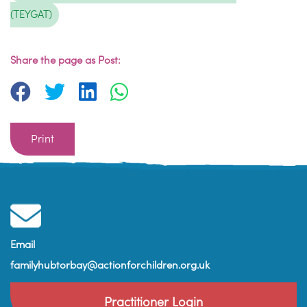
(TEYGAT)
Share the page as Post:
Print
Email
familyhubtorbay@actionforchildren.org.uk
Practitioner Login