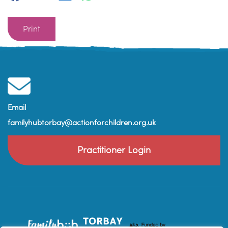
Print
Email
familyhubtorbay@actionforchildren.org.uk
Practitioner Login