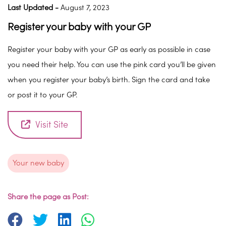
Last Updated -
August 7, 2023
Register your baby with your GP
Register your baby with your GP as early as possible in case
you need their help. You can use the pink card you’ll be given
when you register your baby’s birth. Sign the card and take
or post it to your GP.
Visit Site
Your new baby
Share the page as Post: