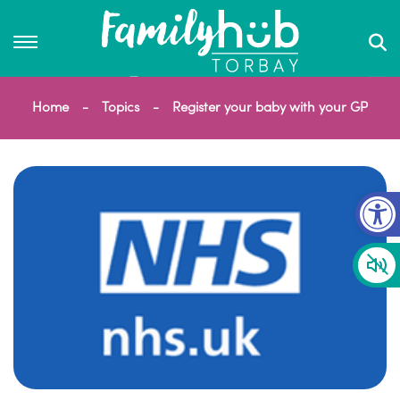
Home
Topics
Register your baby with your GP
Op