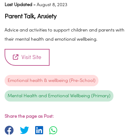
Last Updated -
August 8, 2023
Parent Talk, Anxiety
Advice and activities to support children and parents with
their mental health and emotional wellbeing.
Visit Site
Emotional health & wellbeing (Pre-School)
Mental Health and Emotional Wellbeing (Primary)
Share the page as Post: