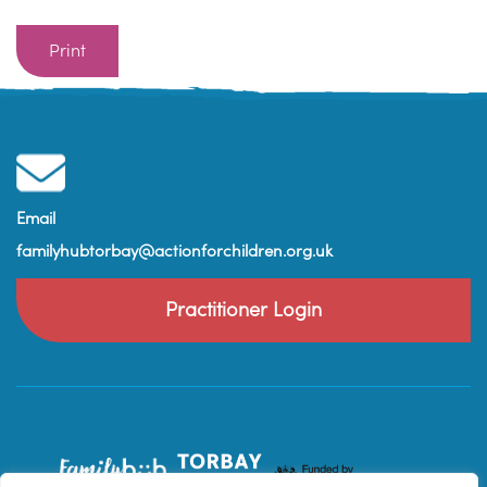
Print
Email
familyhubtorbay@actionforchildren.org.uk
Practitioner Login