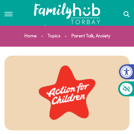
Home
Topics
Parent Talk, Anxiety
Op