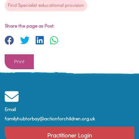
Find Specialist educational provision
Share the page as Post:
Print
Email
familyhubtorbay@actionforchildren.org.uk
Practitioner Login