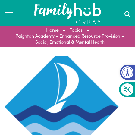
Home
Topics
Paignton Academy – Enhanced Resource Provision –
Social, Emotional & Mental Health
Op