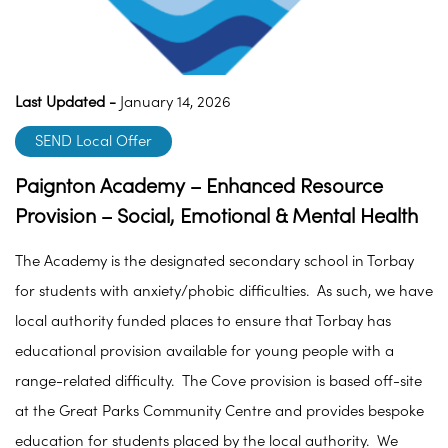
Last Updated -
January 14, 2026
SEND Local Offer
Paignton Academy – Enhanced Resource
Provision – Social, Emotional & Mental Health
The Academy is the designated secondary school in Torbay
for students with anxiety/phobic difficulties. As such, we have
local authority funded places to ensure that Torbay has
educational provision available for young people with a
range-related difficulty. The Cove provision is based off-site
at the Great Parks Community Centre and provides bespoke
education for students placed by the local authority. We