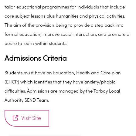
tailor educational programmes for individuals that include
core subject lessons plus humanities and physical activities.
The aim of the provision being to provide a step back into
formal education, improve social interaction, and promote a
desire to learn within students.
Admissions Criteria
Students must have an Education, Health and Care plan
(EHCP) which identifies that they have anxiety/phobic
difficulties. Admissions are managed by the Torbay Local
Authority SEND Team.
Visit Site