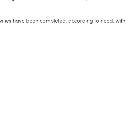
ivities have been completed, according to need, with