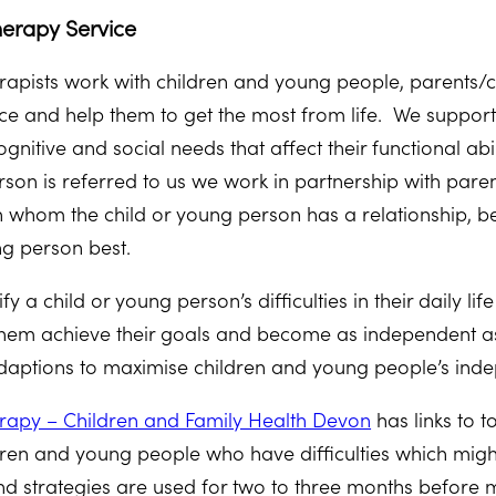
erapy Service
apists work with children and young people, parents/ca
 face and help them to get the most from life. We suppor
nitive and social needs that affect their functional abi
rson is referred to us we work in partnership with par
h whom the child or young person has a relationship, 
ng person best.
tify a child or young person’s difficulties in their daily 
p them achieve their goals and become as independent as
aptions to maximise children and young people’s ind
rapy – Children and Family Health Devon
has links to 
ren and young people who have difficulties which migh
and strategies are used for two to three months before 