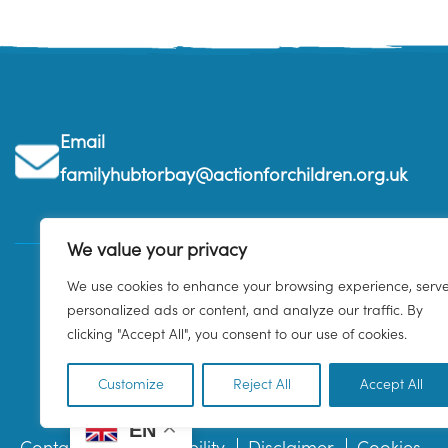
Email
familyhubtorbay@actionforchildren.org.uk
We value your privacy
We use cookies to enhance your browsing experience, serv
personalized ads or content, and analyze our traffic. By
clicking "Accept All", you consent to our use of cookies.
Customize
Reject All
Accept All
EN