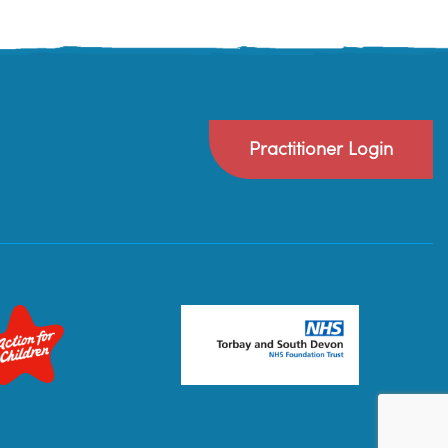
Practitioner Login