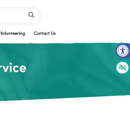
Volunteering
Contact Us
Op
rvice