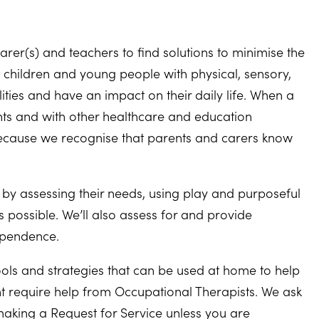
rer(s) and teachers to find solutions to minimise the
t children and young people with physical, sensory,
lities and have an impact on their daily life. When a
ents and with other healthcare and education
because we recognise that parents and carers know
life by assessing their needs, using play and purposeful
 possible. We’ll also assess for and provide
ependence.
tools and strategies that can be used at home to help
t require help from Occupational Therapists. We ask
making a Request for Service unless you are