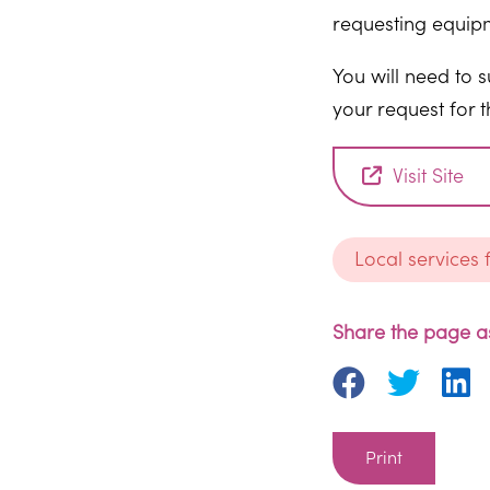
requesting equip
You will need to 
your request for 
Visit Site
Local services
Share the page as
Print