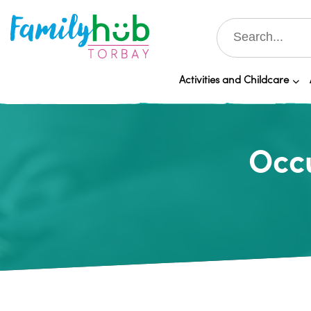
Activities and Childcare
Occu