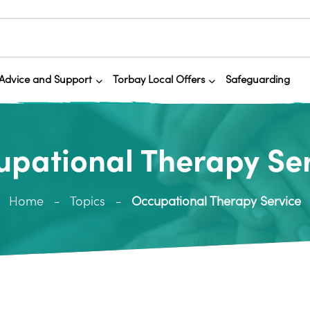
Advice and Support
Torbay Local Offers
Safeguarding
pational Therapy Se
Home
Topics
Occupational Therapy Service