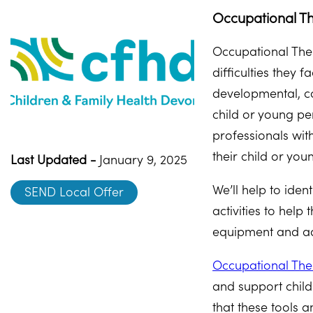
Occupational Th
Occupational Ther
difficulties they
developmental, cog
child or young pe
professionals wit
their child or you
Last Updated -
January 9, 2025
We’ll help to iden
SEND Local Offer
activities to hel
equipment and ad
Occupational The
and support child
that these tools 