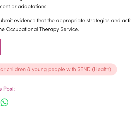
ment or adaptations.
submit evidence that the appropriate strategies and act
the Occupational Therapy Service.
 for children & young people with SEND (Health)
 Post: