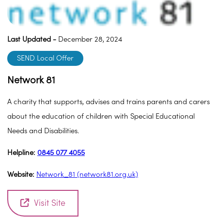
Last Updated -
December 28, 2024
SEND Local Offer
Network 81
A charity that supports, advises and trains parents and carers
about the education of children with Special Educational
Needs and Disabilities.
Helpline:
0845 077 4055
Website:
Network_81 (network81.org.uk)
Visit Site