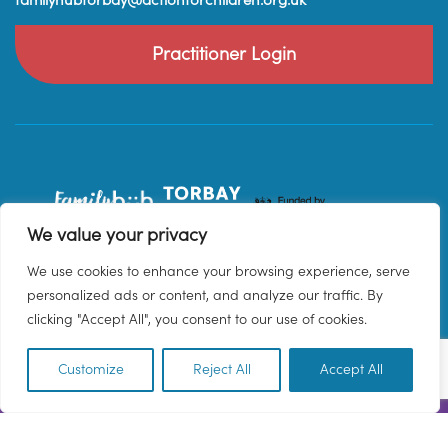
familyhubtorbay@actionforchildren.org.uk
Practitioner Login
We value your privacy
We use cookies to enhance your browsing experience, serve
personalized ads or content, and analyze our traffic. By
clicking "Accept All", you consent to our use of cookies.
Customize
Reject All
Accept All
EN
© 2026 Family Hub Torbay. All Rights Reserved.