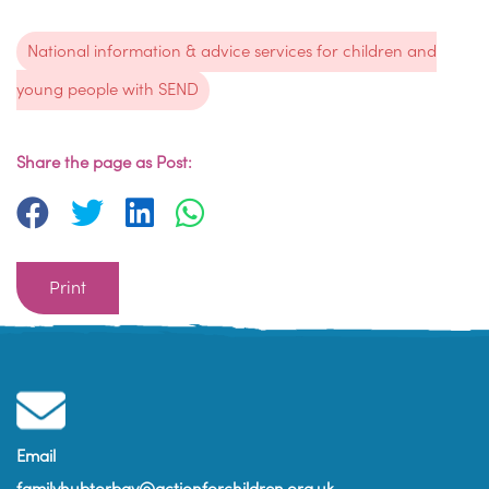
National information & advice services for children and
young people with SEND
Share the page as Post:
Print
Email