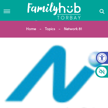
Home
Topics
Network 81
Op