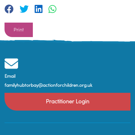
Print
Email
familyhubtorbay@actionforchildren.org.uk
Practitioner Login