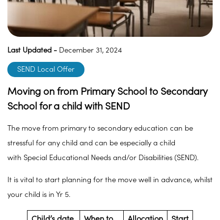
Last Updated -
December 31, 2024
SEND Local Offer
Moving on from Primary School to Secondary
School for a child with SEND
The move from primary to secondary education can be
stressful for any child and can be especially a child
with Special Educational Needs and/or Disabilities (SEND).
It is vital to start planning for the move well in advance, whilst
your child is in Yr 5.
Child’s date
When to
Allocation
Start