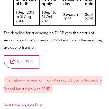
of birth
apply
day
date
1 Sept 2013
1 Sept to
3 March
Sept
to 31 Aug
31 Oct
2025
2025
2014
2024
The deadline for amending an EHCP with the details of
secondary school/provision is 15th February in the year they
are due to transfer.
Visit Site
Transition - moving on from Primary School to Secondary
School for a child with SEND
Share the page as Post: