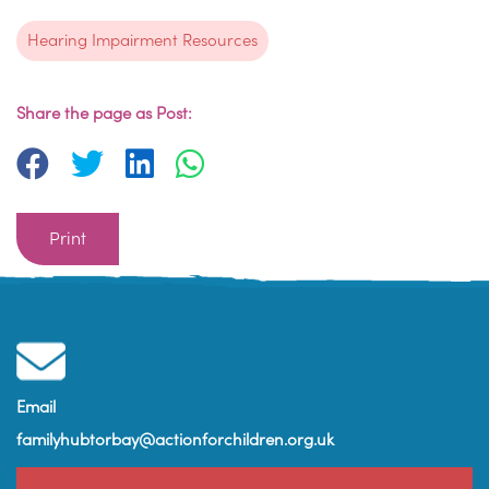
Hearing Impairment Resources
Share the page as Post:
Print
Email
familyhubtorbay@actionforchildren.org.uk