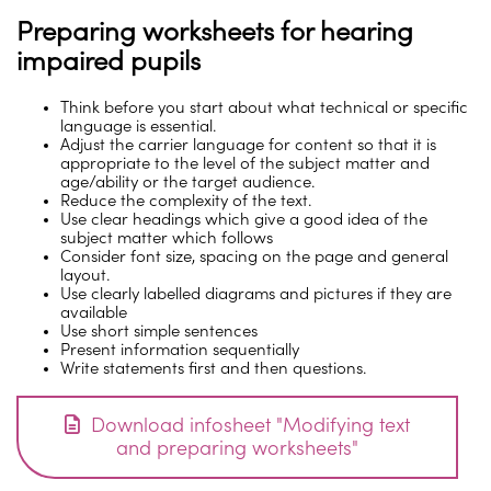
Preparing worksheets for hearing
impaired pupils
Think before you start about what technical or specific
language is essential.
Adjust the carrier language for content so that it is
appropriate to the level of the subject matter and
age/ability or the target audience.
Reduce the complexity of the text.
Use clear headings which give a good idea of the
subject matter which follows
Consider font size, spacing on the page and general
layout.
Use clearly labelled diagrams and pictures if they are
available
Use short simple sentences
Present information sequentially
Write statements first and then questions.
Download infosheet "Modifying text
and preparing worksheets"