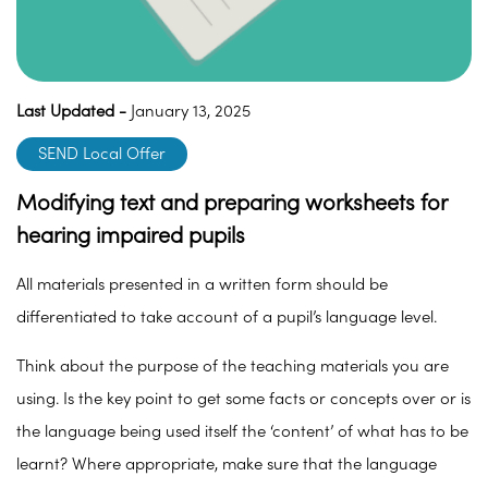
Last Updated -
January 13, 2025
SEND Local Offer
Modifying text and preparing worksheets for
hearing impaired pupils
All materials presented in a written form should be
differentiated to take account of a pupil’s language level.
Think about the purpose of the teaching materials you are
using. Is the key point to get some facts or concepts over or is
the language being used itself the ‘content’ of what has to be
learnt? Where appropriate, make sure that the language