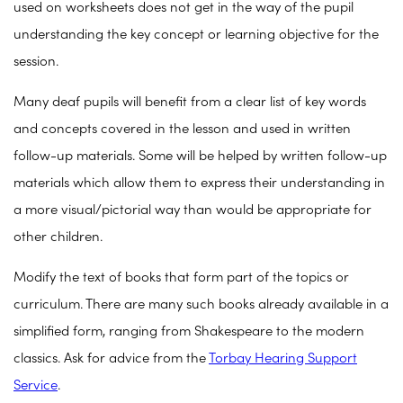
used on worksheets does not get in the way of the pupil
understanding the key concept or learning objective for the
session.
Many deaf pupils will benefit from a clear list of key words
and concepts covered in the lesson and used in written
follow-up materials. Some will be helped by written follow-up
materials which allow them to express their understanding in
a more visual/pictorial way than would be appropriate for
other children.
Modify the text of books that form part of the topics or
curriculum. There are many such books already available in a
simplified form, ranging from Shakespeare to the modern
classics. Ask for advice from the
Torbay Hearing Support
Service
.