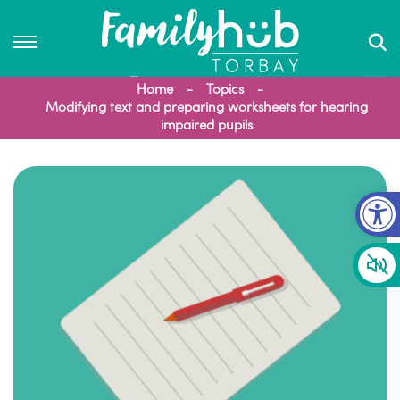
Home
Topics
Modifying text and preparing worksheets for hearing
impaired pupils
Op