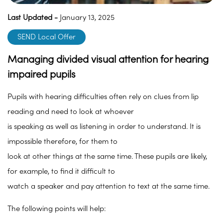
Last Updated -
January 13, 2025
SEND Local Offer
Managing divided visual attention for hearing
impaired pupils
Pupils with hearing difficulties often rely on clues from lip
reading and need to look at whoever
is speaking as well as listening in order to understand. It is
impossible therefore, for them to
look at other things at the same time. These pupils are likely,
for example, to find it difficult to
watch a speaker and pay attention to text at the same time.
The following points will help: