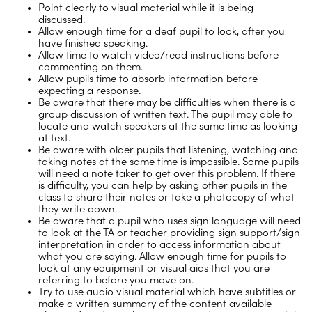
Point clearly to visual material while it is being
discussed.
Allow enough time for a deaf pupil to look, after you
have finished speaking.
Allow time to watch video/read instructions before
commenting on them.
Allow pupils time to absorb information before
expecting a response.
Be aware that there may be difficulties when there is a
group discussion of written text. The pupil may able to
locate and watch speakers at the same time as looking
at text.
Be aware with older pupils that listening, watching and
taking notes at the same time is impossible. Some pupils
will need a note taker to get over this problem. If there
is difficulty, you can help by asking other pupils in the
class to share their notes or take a photocopy of what
they write down.
Be aware that a pupil who uses sign language will need
to look at the TA or teacher providing sign support/sign
interpretation in order to access information about
what you are saying. Allow enough time for pupils to
look at any equipment or visual aids that you are
referring to before you move on.
Try to use audio visual material which have subtitles or
make a written summary of the content available