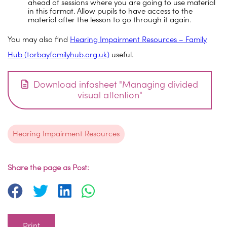
ahead of sessions where you are going to use material
in this format. Allow pupils to have access to the
material after the lesson to go through it again.
You may also find
Hearing Impairment Resources – Family
Hub (torbayfamilyhub.org.uk)
useful.
Download infosheet "Managing divided
visual attention"
Hearing Impairment Resources
Share the page as Post:
Print