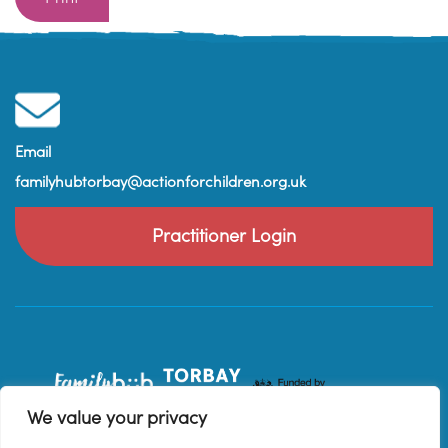
Email
familyhubtorbay@actionforchildren.org.uk
Practitioner Login
We value your privacy