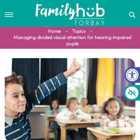
Home
Topics
Managing divided visual attention for hearing impaired
pupils
Op