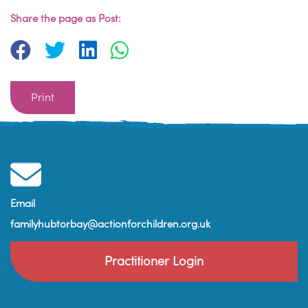
Share the page as Post:
Print
Email
familyhubtorbay@actionforchildren.org.uk
Practitioner Login