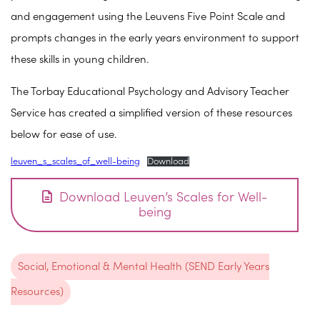
and engagement using the Leuvens Five Point Scale and
prompts changes in the early years environment to support
these skills in young children.
The Torbay Educational Psychology and Advisory Teacher
Service has created a simplified version of these resources
below for ease of use.
leuven_s_scales_of_well-being
Download
Download Leuven’s Scales for Well-
being
Social, Emotional & Mental Health (SEND Early Years
Resources)