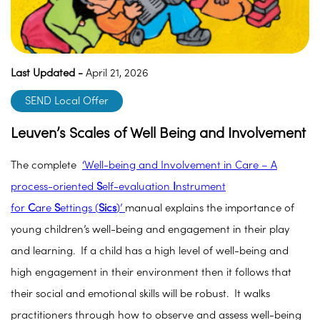
Last Updated -
April 21, 2026
SEND Local Offer
Leuven’s Scales of Well Being and Involvement
The complete
‘Well-being and Involvement in Care – A
process-oriented
S
elf-evaluation
I
nstrument
for
C
are
S
ettings (
Sics
)’
manual explains the importance of
young children’s well-being and engagement in their play
and learning. If a child has a high level of well-being and
high engagement in their environment then it follows that
their social and emotional skills will be robust. It walks
practitioners through how to observe and assess well-being