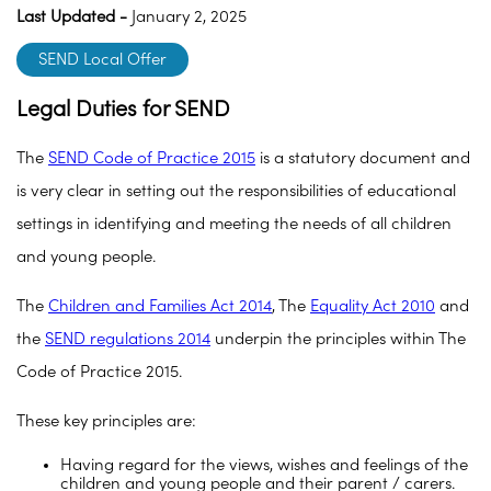
Last Updated -
January 2, 2025
SEND Local Offer
Legal Duties for SEND
The
SEND Code of Practice 2015
is a statutory document and
is very clear in setting out the responsibilities of educational
settings in identifying and meeting the needs of all children
and young people.
The
Children and Families Act 2014
, The
Equality Act 2010
and
the
SEND regulations 2014
underpin the principles within The
Code of Practice 2015.
These key principles are:
Having regard for the views, wishes and feelings of the
children and young people and their parent / carers.