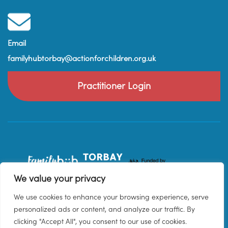
Email
familyhubtorbay@actionforchildren.org.uk
Practitioner Login
We value your privacy
We use cookies to enhance your browsing experience, serve
personalized ads or content, and analyze our traffic. By
clicking "Accept All", you consent to our use of cookies.