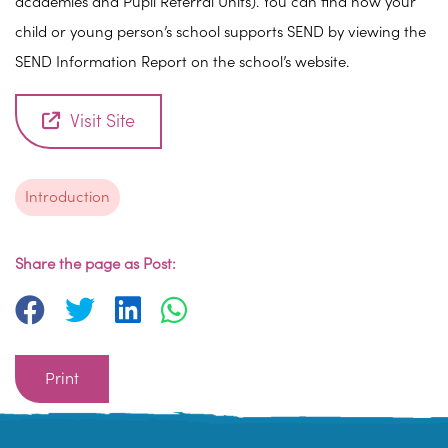
academies and Pupil Referral Units). You can find how your
child or young person’s school supports SEND by viewing the
SEND Information Report on the school’s website.
Visit Site
Introduction
Share the page as Post:
Print