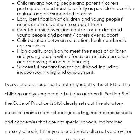
Children and young people and parent / carers
participate in partnership as fully as possible in decision
making and are supported to do so
Early identification of children and young peoples’
needs and intervention to support them
Greater choice over and control for children and
young people and parent / carers over support
Collaboration between education, health and social
care services
High quality provision to meet the needs of children
and young people with a focus on inclusive practice
and removing barriers to learning
Successful preparation for adulthood, including
independent living and employment.
Every school is required to not only identify the SEND of the
children and young people, but also address it. Section 6 of
the Code of Practice (2015) clearly sets out the statutory
duties of mainstream schools (including, maintained schools
and academies that are not special schools, maintained
nursery schools, 16-19 years academies, alternative provision