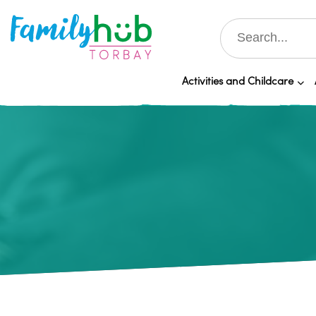
Activities and Childcare