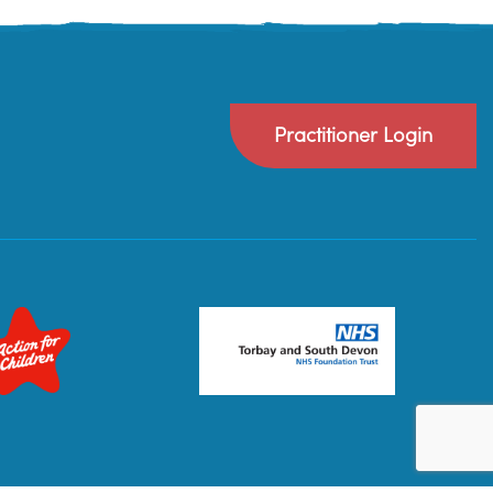
Practitioner Login