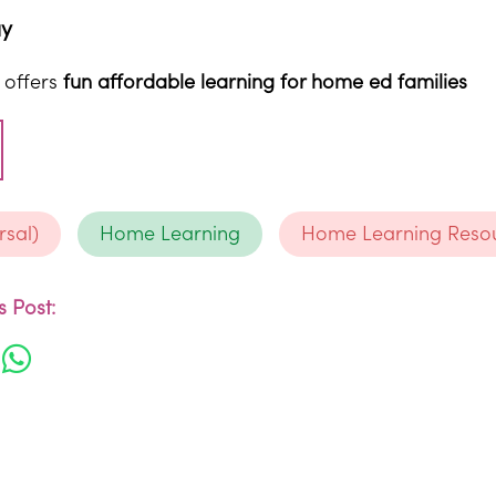
ay
 offers
fun affordable learning for home ed families
rsal)
Home Learning
Home Learning Reso
 Post: