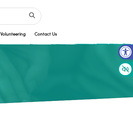
Volunteering
Contact Us
Op