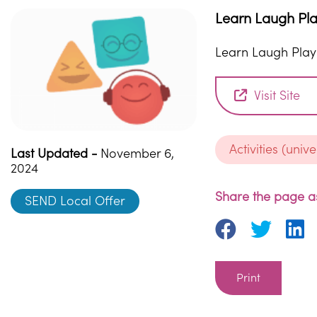
Learn Laugh Pl
Learn Laugh Play
Visit Site
Activities (unive
Last Updated -
November 6,
2024
Share the page as
SEND Local Offer
Print