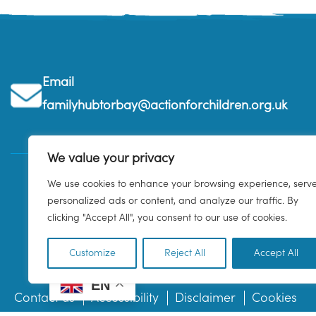
Email
familyhubtorbay@actionforchildren.org.uk
We value your privacy
We use cookies to enhance your browsing experience, serv
personalized ads or content, and analyze our traffic. By
clicking "Accept All", you consent to our use of cookies.
Customize
Reject All
Accept All
EN
Contact us
Accessibility
Disclaimer
Cookies