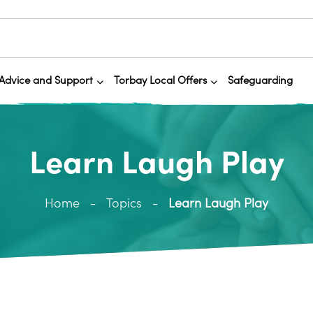
Advice and Support
Torbay Local Offers
Safeguarding
Learn Laugh Play
Home
Topics
Learn Laugh Play