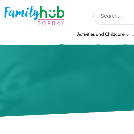
Activities and Childcare