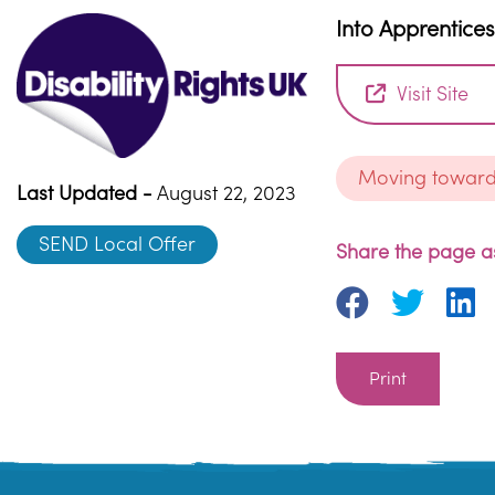
Into Apprentice
Visit Site
Moving towar
Last Updated -
August 22, 2023
SEND Local Offer
Share the page as
Print