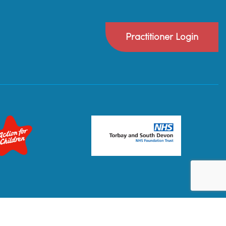
Practitioner Login