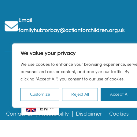
Email
familyhubtorbay@actionforchildren.org.uk
We value your privacy
We use cookies to enhance your browsing experience, serv
personalized ads or content, and analyze our traffic. By
clicking "Accept All", you consent to our use of cookies.
Customize
Reject All
Accept All
EN
Contact us
Accessibility
Disclaimer
Cookies