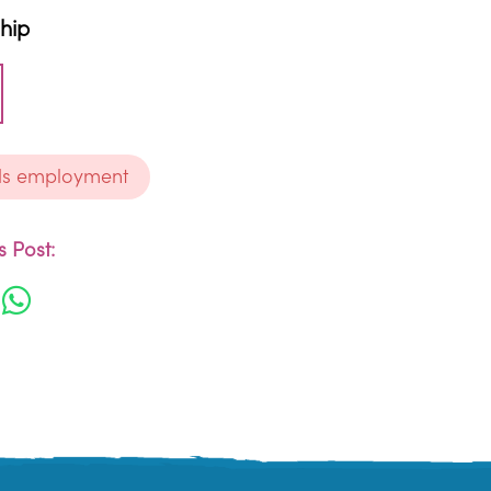
ship
ds employment
 Post: