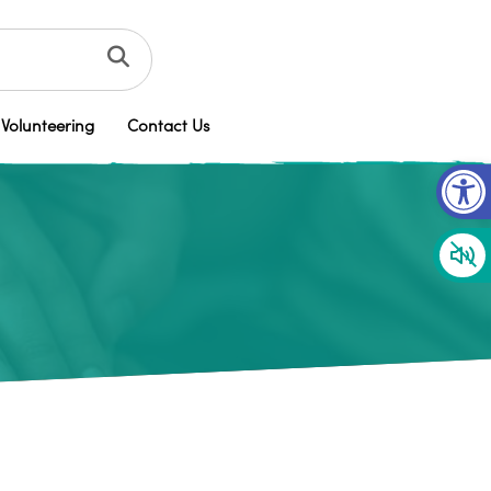
Volunteering
Contact Us
Op