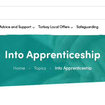
Advice and Support
Torbay Local Offers
Safeguarding
Into Apprenticeship
Home
Topics
Into Apprenticeship