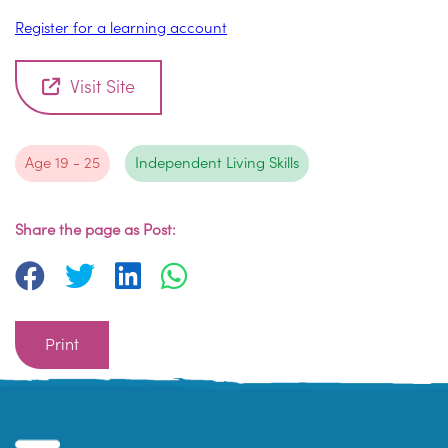
Register for a learning account
Visit Site
Age 19 - 25
Independent Living Skills
Share the page as Post:
Print