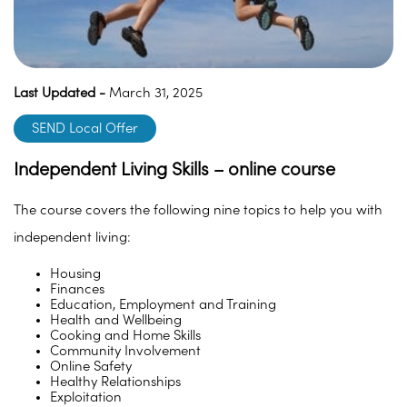
Last Updated -
March 31, 2025
SEND Local Offer
Independent Living Skills – online course
The course covers the following nine topics to help you with
independent living:
Housing
Finances
Education, Employment and Training
Health and Wellbeing
Cooking and Home Skills
Community Involvement
Online Safety
Healthy Relationships
Exploitation