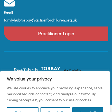
Email
familyhubtorbay@actionforchildren.org.uk
Practitioner Login
We value your privacy
We use cookies to enhance your browsing experience, serve
personalized ads or content, and analyze our traffic. By
clicking "Accept All", you consent to our use of cookies.