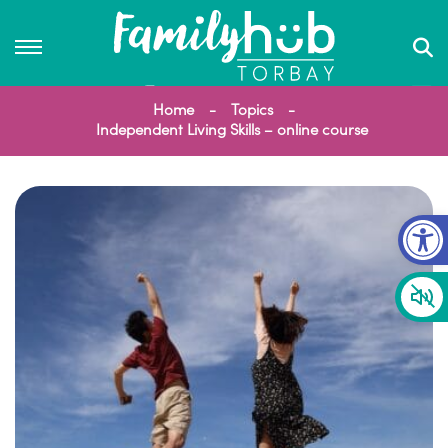
Home
Topics
Independent Living Skills – online course
Op