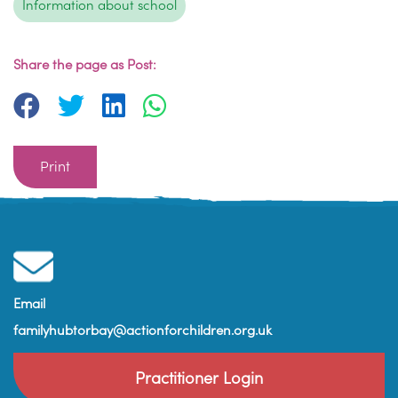
Information about school
Share the page as Post:
Print
Email
familyhubtorbay@actionforchildren.org.uk
Practitioner Login