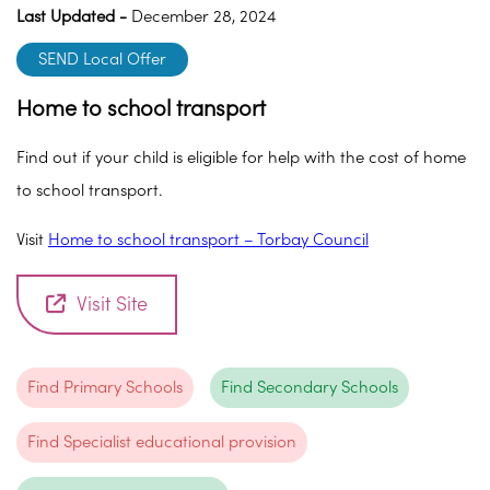
Last Updated -
December 28, 2024
SEND Local Offer
Home to school transport
Find out if your child is eligible for help with the cost of home
to school transport.
Visit
Home to school transport – Torbay Council
Visit Site
Find Primary Schools
Find Secondary Schools
Find Specialist educational provision