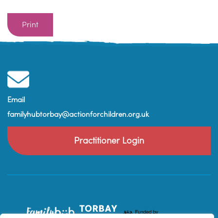
Print
Email
familyhubtorbay@actionforchildren.org.uk
Practitioner Login