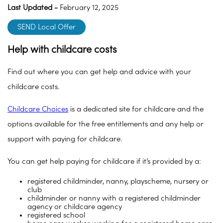
Last Updated -
February 12, 2025
SEND Local Offer
Help with childcare costs
Find out where you can get help and advice with your
childcare costs.
Childcare Choices
is a dedicated site for childcare and the
options available for the free entitlements and any help or
support with paying for childcare.
You can get help paying for childcare if it’s provided by a:
registered childminder, nanny, playscheme, nursery or
club
childminder or nanny with a registered childminder
agency or childcare agency
registered school