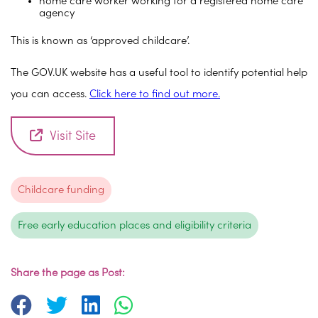
home care worker working for a registered home care
agency
This is known as ‘approved childcare’.
The GOV.UK website has a useful tool to identify potential help
you can access.
Click here to find out more.
Visit Site
Childcare funding
Free early education places and eligibility criteria
Share the page as Post: