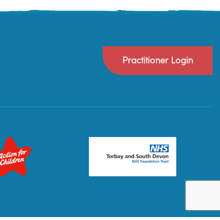
Practitioner Login