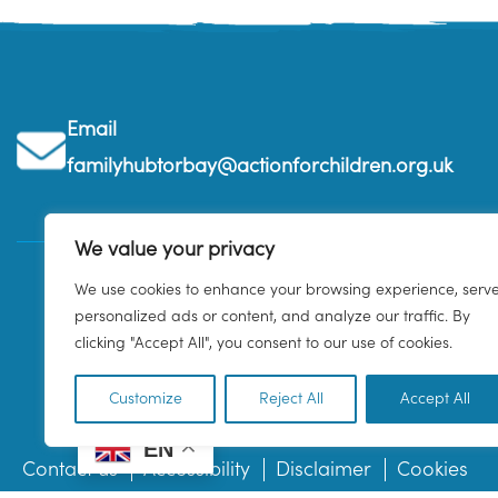
Email
familyhubtorbay@actionforchildren.org.uk
We value your privacy
We use cookies to enhance your browsing experience, serv
personalized ads or content, and analyze our traffic. By
clicking "Accept All", you consent to our use of cookies.
Customize
Reject All
Accept All
EN
Contact us
Accessibility
Disclaimer
Cookies