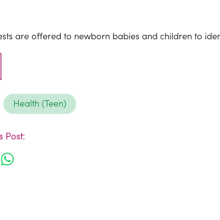
ests are offered to newborn babies and children to iden
Health (Teen)
 Post: