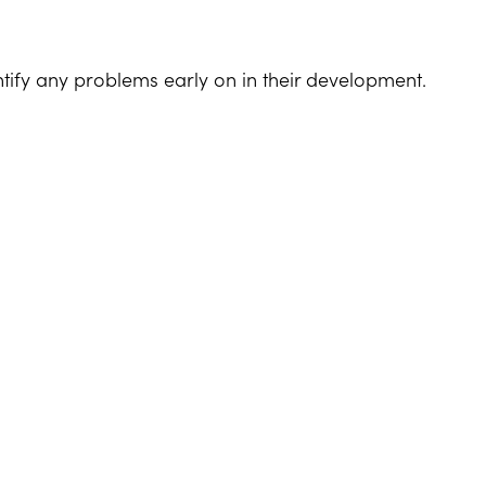
tify any problems early on in their development.