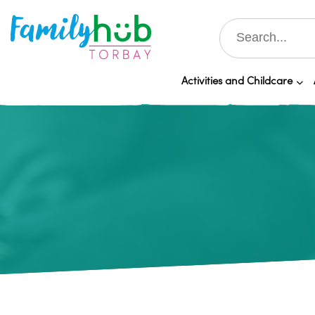
Activities and Childcare