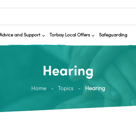
Advice and Support
Torbay Local Offers
Safeguarding
Hearing
Home
Topics
Hearing