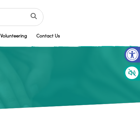
Volunteering
Contact Us
Op