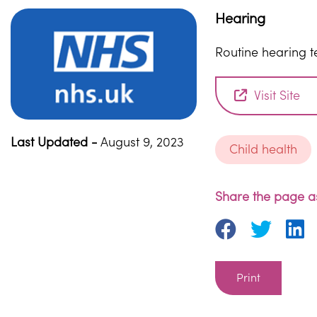
Hearing
Routine hearing t
Visit Site
Last Updated -
August 9, 2023
Child health
Share the page as
Print