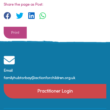
Share the page as Post:
Print
Email
familyhubtorbay@actionforchildren.org.uk
Practitioner Login