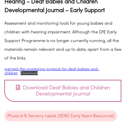
Hearing – Deaf Babies and Children
Developmental Journal – Early Support
Assessment and monitoring tools for young babies and
children with hearing impairment. Although the DfE Early
Support Programme is no longer currently running, all the
materials remain relevant and up to date, apart from a few
of the links.
merged-the-monitoring-protocol-for-deaf-babies-and-
children
Download
Download Deaf Babies and Children
Developmental Journal
Physical & Sensory needs (SEND Early Years Resources)