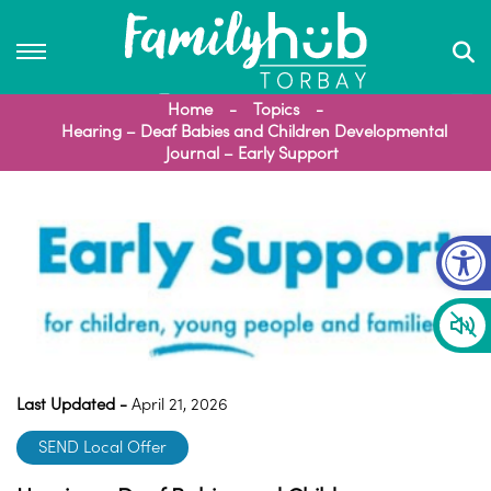
Home
Topics
Hearing – Deaf Babies and Children Developmental
Journal – Early Support
Op
Last Updated -
April 21, 2026
SEND Local Offer