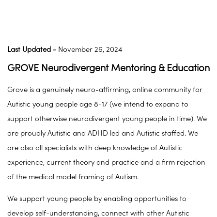
Last Updated -
November 26, 2024
GROVE Neurodivergent Mentoring & Education
Grove is a genuinely neuro-affirming, online community for
Autistic young people age 8-17 (we intend to expand to
support otherwise neurodivergent young people in time). We
are proudly Autistic and ADHD led and Autistic staffed. We
are also all specialists with deep knowledge of Autistic
experience, current theory and practice and a firm rejection
of the medical model framing of Autism.
We support young people by enabling opportunities to
develop self-understanding, connect with other Autistic