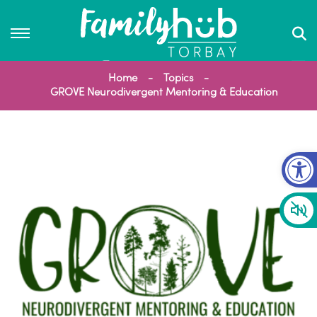
Home
Topics
GROVE Neurodivergent Mentoring & Education
Op