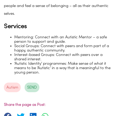
people and feel a sense of belonging – all as their authentic
selves.
Services
Mentoring: Connect with an Autistic Mentor – a safe
person to support and guide.
Social Groups: Connect with peers and form part of a
happy, authentic community.
Interest-based Groups: Connect with peers over a
shared interest.
‘Autistic Identity’ programmes: Make sense of what it
means to be ‘Autistic’ in a way that is meaningful to the
young person.
Autism
SEND
Share the page as Post: