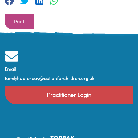
Print
Email
familyhubtorbay@actionforchildren.org.uk
Practitioner Login