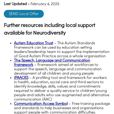
Last Updated -
February 4, 2025
SEND Local Offer
Further resources including local support
available for Neurodiversity
Autism Education Trust
– The Autism Standards
Framework can be used by education setting
leaders/leadership team to support the implementation
of Good Autism Practice across a whole organisation
The Speech, Language and Communication
framework
– Framework aimed at workforces to
support the speech, language and communication
development of all children and young people
IPAACKS
– A profiling tool and framework for workers
in health, education, social care and third sectors to
identify knowledge, skills, values and commitments
required to deliver a quality service to children/young
people and adults who use augmented and alternative
communication (AAC)
Communication Access Symbo
l
– Free training package
and standards to help businesses and organisations
support people with communication difficulties.