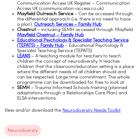
Communication Access UK Register – Communication
Access UK (communication-access.co.uk)
Mayfield Outreach Service
– Can be accessed through
the differential approach (i.e. there is no need to have
a plan).
Outreach Services – Family Hub
Chestnut
– including SEMH accessed through Mayfield
Mayfield Chestnut – Family Hub
Educational Psychology & Specialist Teaching Service
(TEPATS) – Family Hub
– Educational Psychology &
Specialist Teaching Service (TEPATS)
LEANS
– A teaching module for teachers to teach
children the concept of neurodiversity. It teaches
children that the classroom/education setting is a place
where the different needs of all children should and
can be respected. Large time commitment. The whole
programme can be downloaded for free to look at
SEMH
– Trauma Informed Schools training (planned
adaptations through a Relationships Care Plan) and
ELSA interventions.
View and/or download the
Neurodiversity Needs Toolkit
Neurodiversity