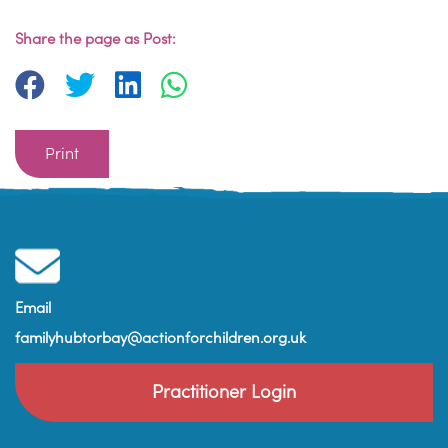
Share the page as Post:
Print
Email
familyhubtorbay@actionforchildren.org.uk
Practitioner Login