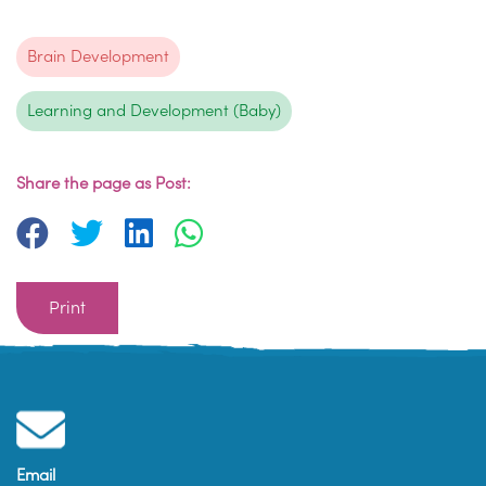
Brain Development
Learning and Development (Baby)
Share the page as Post:
Print
Email