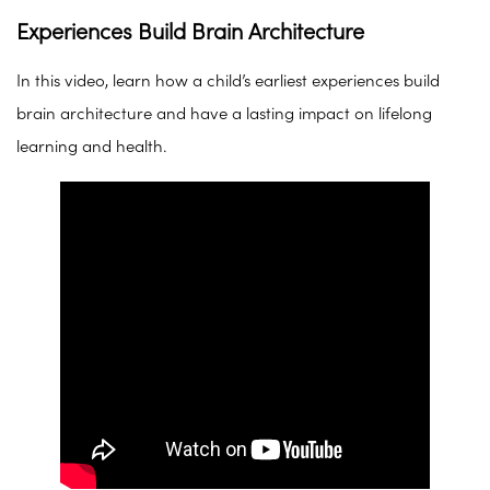
Experiences Build Brain Architecture
In this video, learn how a child’s earliest experiences build
brain architecture and have a lasting impact on lifelong
learning and health.