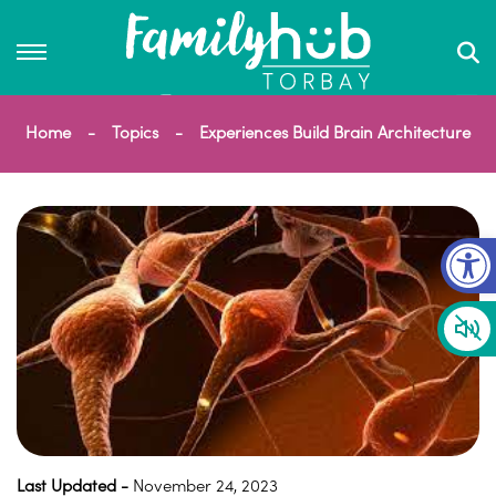
Home
Topics
Experiences Build Brain Architecture
Op
Last Updated -
November 24, 2023