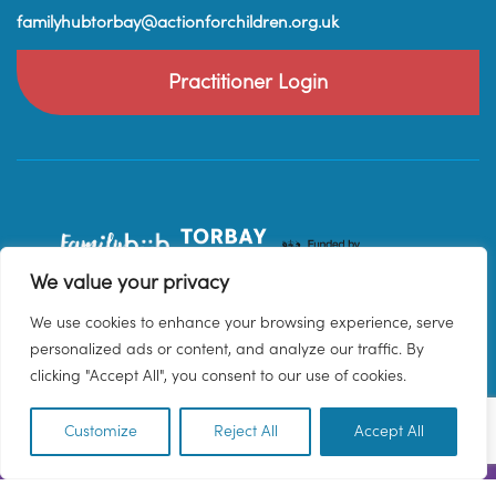
familyhubtorbay@actionforchildren.org.uk
Practitioner Login
We value your privacy
We use cookies to enhance your browsing experience, serve
personalized ads or content, and analyze our traffic. By
clicking "Accept All", you consent to our use of cookies.
Customize
Reject All
Accept All
EN
© 2026 Family Hub Torbay. All Rights Reserved.