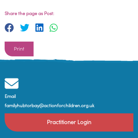
Share the page as Post:
Print
Email
familyhubtorbay@actionforchildren.org.uk
Practitioner Login