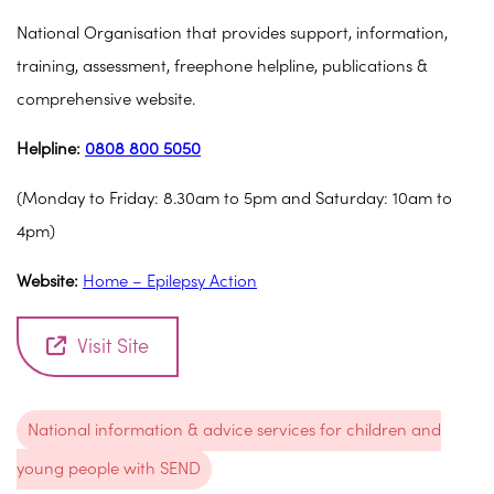
National Organisation that provides support, information,
training, assessment, freephone helpline, publications &
comprehensive website.
Helpline:
0808 800 5050
(Monday to Friday: 8.30am to 5pm and Saturday: 10am to
4pm)
Website:
Home – Epilepsy Action
Visit Site
National information & advice services for children and
young people with SEND