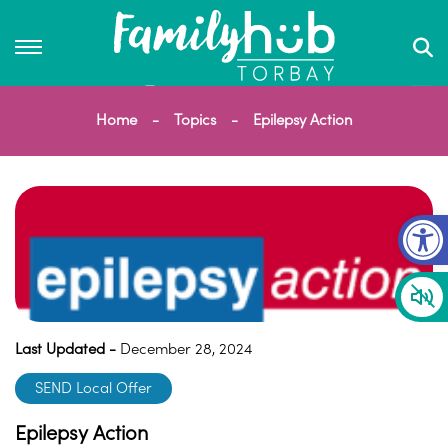
Home
Topics
Epilepsy Action
Op
Last Updated -
December 28, 2024
SEND Local Offer
Epilepsy Action