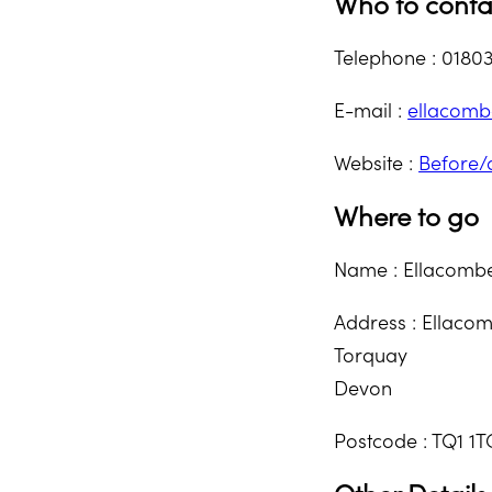
Who to conta
Telephone : 0180
E-mail :
ellacom
Website :
Before/
Where to go
Name : Ellacomb
Address : Ellaco
Torquay
Devon
Postcode : TQ1 1T