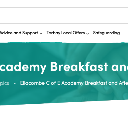
Advice and Support
Torbay Local Offers
Safeguarding
Academy Breakfast and
pics
Ellacombe C of E Academy Breakfast and Afte