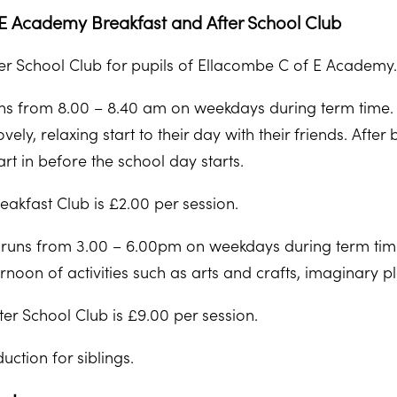
E Academy Breakfast and After School Club
er School Club for pupils of Ellacombe C of E Academy
ns from 8.00 – 8.40 am on weekdays during term time. T
vely, relaxing start to their day with their friends. After
art in before the school day starts.
eakfast Club is £2.00 per session.
 runs from 3.00 – 6.00pm on weekdays during term time
ernoon of activities such as arts and crafts, imaginary pl
ter School Club is £9.00 per session.
uction for siblings.