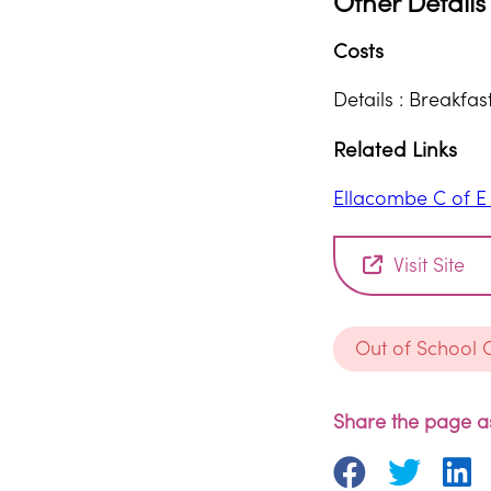
Other Details
Costs
Details : Breakfa
Related Links
Ellacombe C of 
Visit Site
Out of School 
Share the page as