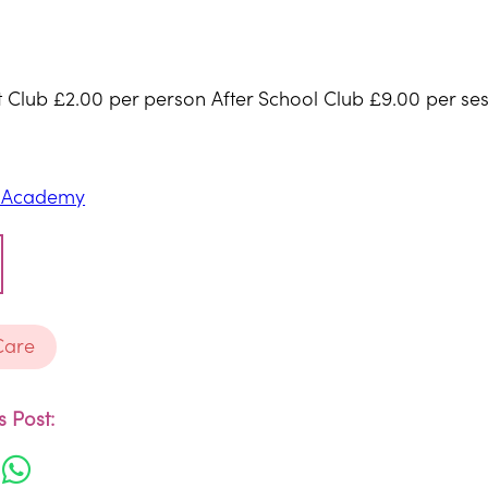
st Club £2.00 per person After School Club £9.00 per ses
E Academy
Care
 Post: