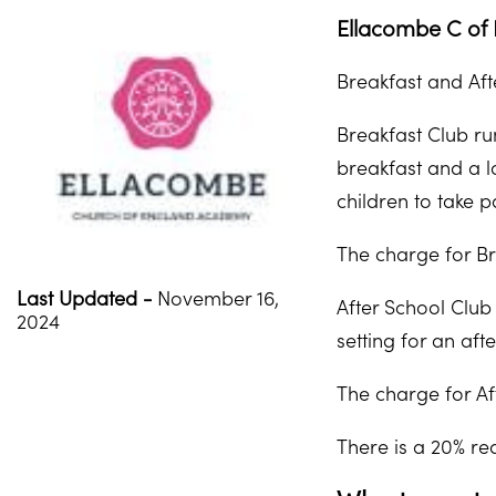
Ellacombe C of 
Breakfast and Aft
Breakfast Club ru
breakfast and a lo
children to take p
The charge for Br
Last Updated -
November 16,
After School Club
2024
setting for an aft
The charge for Af
There is a 20% red