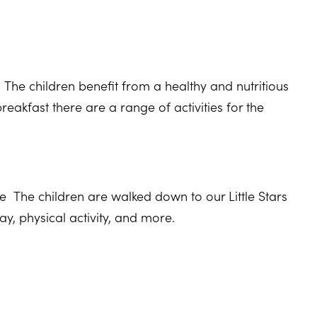
.
he children benefit from a healthy and nutritious
 breakfast there are a range of activities for the
 The children are walked down to our Little Stars
ay, physical activity, and more.