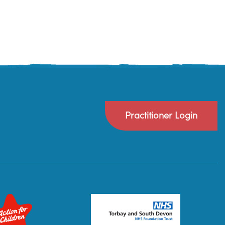
Practitioner Login