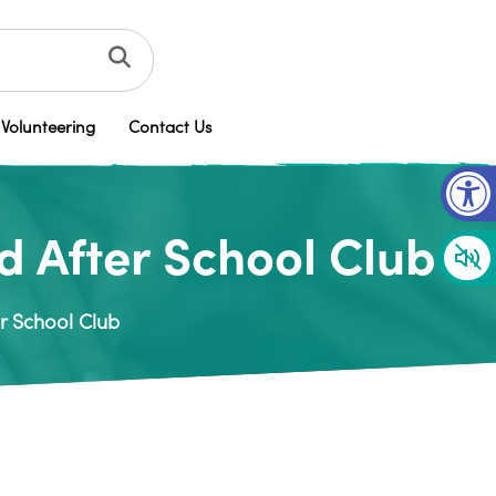
Volunteering
Contact Us
Op
 After School Club
r School Club