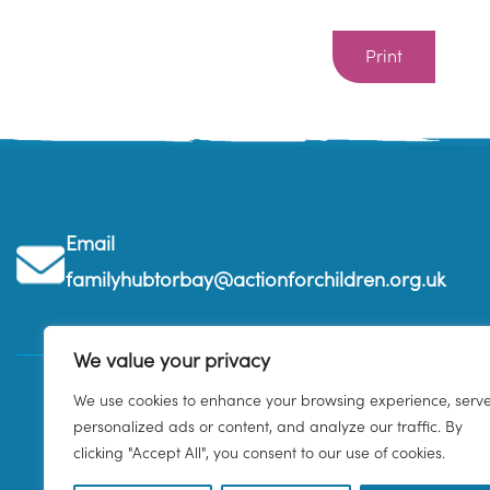
Print
Email
familyhubtorbay@actionforchildren.org.uk
We value your privacy
We use cookies to enhance your browsing experience, serv
personalized ads or content, and analyze our traffic. By
clicking "Accept All", you consent to our use of cookies.