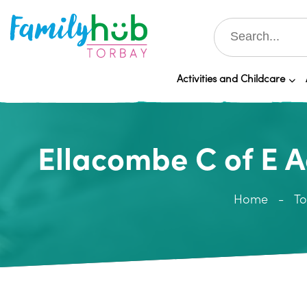
Activities and Childcare
Ellacombe C of E 
Home
To