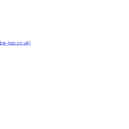
be-lap.co.uk)