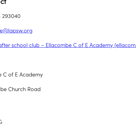
ct
3 293040
be@lapsw.org
after school club – Ellacombe C of E Academy (ellacom
e C of E Academy
mbe Church Road
G