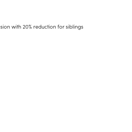
sion with 20% reduction for siblings