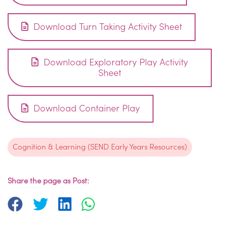
Download Turn Taking Activity Sheet
Download Exploratory Play Activity
Sheet
Download Container Play
Cognition & Learning (SEND Early Years Resources)
Share the page as Post: