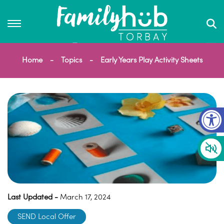
Home
Topics
Early Years Play Activity Sheets
Op
Last Updated -
March 17, 2024
SEND Local Offer