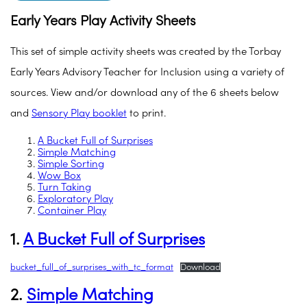
Early Years Play Activity Sheets
This set of simple activity sheets was created by the Torbay
Early Years Advisory Teacher for Inclusion using a variety of
sources. View and/or download any of the 6 sheets below
and
Sensory Play booklet
to print.
A Bucket Full of Surprises
Simple Matching
Simple Sorting
Wow Box
Turn Taking
Exploratory Play
Container Play
1.
A Bucket Full of Surprises
bucket_full_of_surprises_with_tc_format
Download
2.
Simple Matching