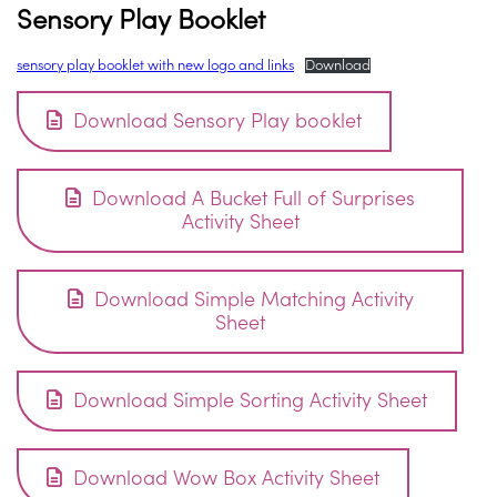
Sensory Play Booklet
sensory play booklet with new logo and links
Download
Download Sensory Play booklet
Download A Bucket Full of Surprises
Activity Sheet
Download Simple Matching Activity
Sheet
Download Simple Sorting Activity Sheet
Download Wow Box Activity Sheet