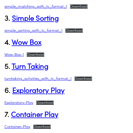
simple_matching_with_tc_format_1
Download
3.
Simple Sorting
simple_sorting_with_tc_format_1
Download
4.
Wow Box
Wow-Box-1
Download
5.
Turn Taking
turntaking_activities_with_tc_format_1
Download
6.
Exploratory Play
Exploratory-Play
Download
7.
Container Play
Container-Play
Download