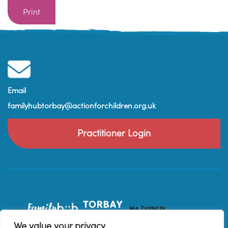
Print
Email
familyhubtorbay@actionforchildren.org.uk
Practitioner Login
We value your privacy