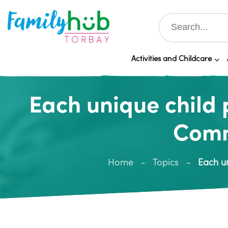
Activities and Childcare
Each unique child 
Comm
Home
Topics
Each un