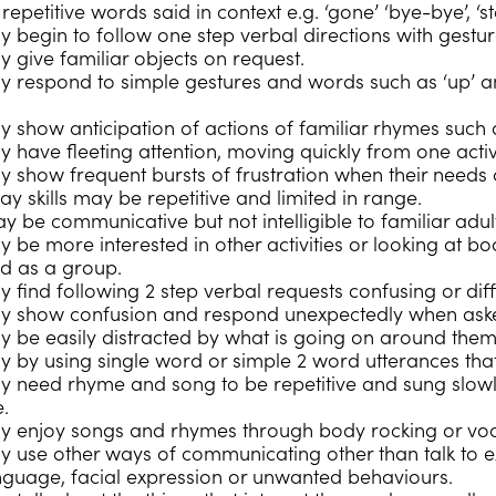
epetitive words said in context e.g. ‘gone’ ‘bye-bye’, ‘st
 begin to follow one step verbal directions with gesture
y give familiar objects on request.
y respond to simple gestures and words such as ‘up’ a
y show anticipation of actions of familiar rhymes such a
y have fleeting attention, moving quickly from one activ
y show frequent bursts of frustration when their needs
lay skills may be repetitive and limited in range.
y be communicative but not intelligible to familiar adul
y be more interested in other activities or looking at b
ed as a group.
y find following 2 step verbal requests confusing or dif
ay show confusion and respond unexpectedly when aske
 be easily distracted by what is going on around them an
y by using single word or simple 2 word utterances tha
y need rhyme and song to be repetitive and sung slowl
.
y enjoy songs and rhymes through body rocking or voca
y use other ways of communicating other than talk to ex
nguage, facial expression or unwanted behaviours.