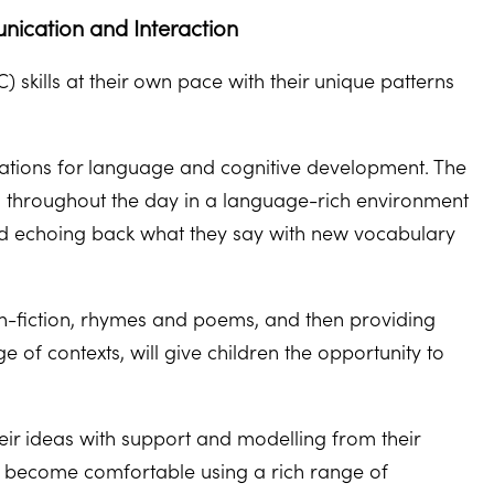
nication and Interaction
skills at their own pace with their unique patterns
dations for language and cognitive development. The
s throughout the day in a language-rich environment
and echoing back what they say with new vocabulary
non-fiction, rhymes and poems, and then providing
of contexts, will give children the opportunity to
heir ideas with support and modelling from their
ren become comfortable using a rich range of