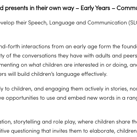
ld presents in their own way – Early Years – Commu
 develop their Speech, Language and Communication (SLC) 
nd-forth interactions from an early age form the foun
y of the conversations they have with adults and peer
mmenting on what children are interested in or doing, 
rs will build children’s language effectively.
y to children, and engaging them actively in stories, 
ve opportunities to use and embed new words in a range 
ion, storytelling and role play, where children share t
itive questioning that invites them to elaborate, child