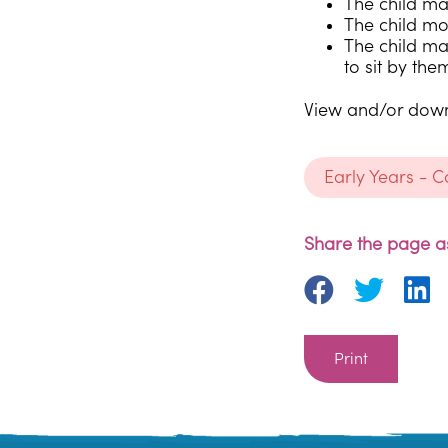
The child may
The child mo
The child ma
to sit by the
View and/or downl
Early Years - 
Share the page as
Print