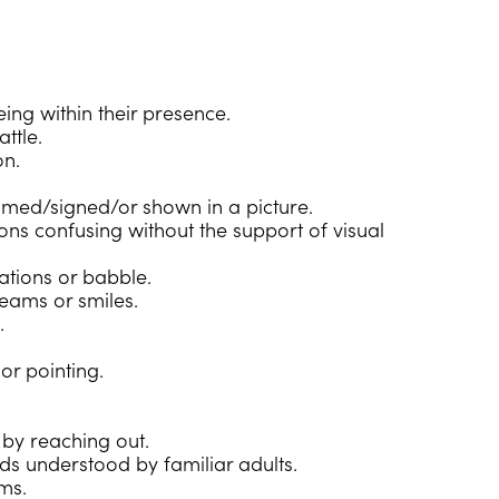
ing within their presence.
ttle.
on.
amed/signed/or shown in a picture.
ions confusing without the support of visual
sations or babble.
reams or smiles.
.
or pointing.
 by reaching out.
ds understood by familiar adults.
ms.