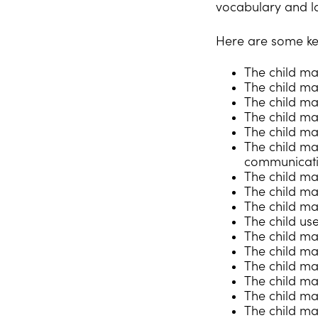
vocabulary and l
Here are some ke
The child ma
The child may
The child ma
The child ma
The child ma
The child ma
communicati
The child may
The child ma
The child ma
The child use
The child may
The child may
The child ma
The child ma
The child ma
The child m