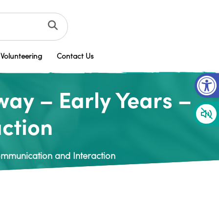
Volunteering
Contact Us
Op
way – Early Years –
ction
Communication and Interaction