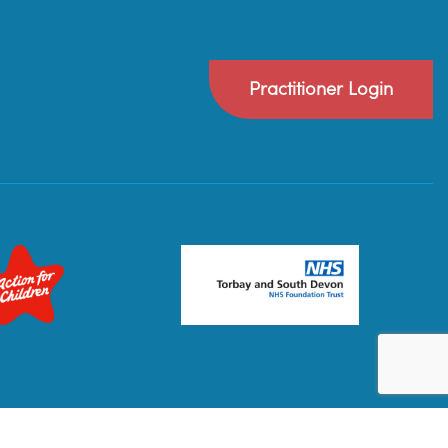
Practitioner Login