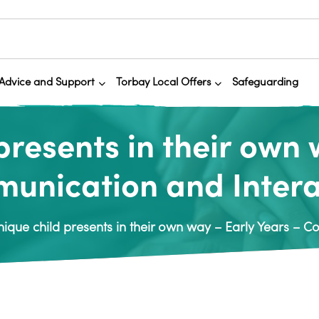
Advice and Support
Torbay Local Offers
Safeguarding
presents in their own 
unication and Intera
ique child presents in their own way – Early Years – 