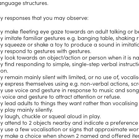
anguage structures.
y responses that you may observe:
y make fleeting eye gaze towards an adult talking or be
 imitate familiar gestures e.g. banging table, shaking ra
y squeeze or shake a toy to produce a sound in imitati
y respond to gestures with gestures.
y look towards an object/action or person when it is n
y find responding to simple, single-step verbal instruct
on.
 remain mainly silent with limited, or no use of, vocali
y express themselves using e.g. non-verbal actions, sc
y use voice and gesture in response to music and song
 voice and gesture to attract attention or refuse.
 lead adults to things they want rather than vocalising 
 play mainly silently.
y laugh, chuckle or squeal aloud in play.
y attend to 2 objects nearby and indicate a preference
y use a few vocalisation or signs that approximate wor
ay make a choice when shown 2 named and offered ite