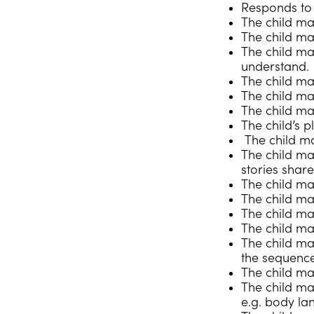
Responds to r
The child may
The child ma
The child ma
understand.
The child ma
The child ma
The child ma
The child’s p
The child ma
The child ma
stories shar
The child ma
The child m
The child may
The child ma
The child ma
the sequence
The child ma
The child ma
e.g. body la