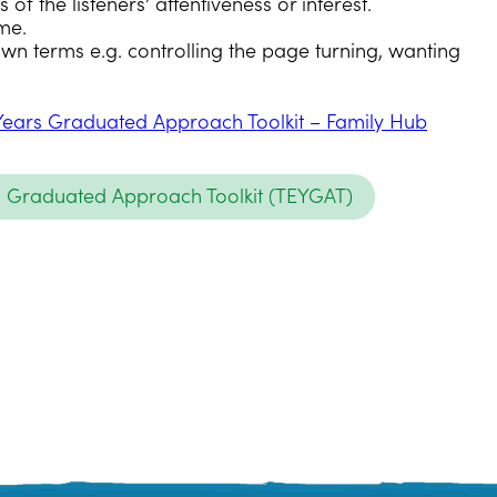
of the listeners’ attentiveness or interest.
me.
own terms e.g. controlling the page turning, wanting
Years Graduated Approach Toolkit – Family Hub
s Graduated Approach Toolkit (TEYGAT)