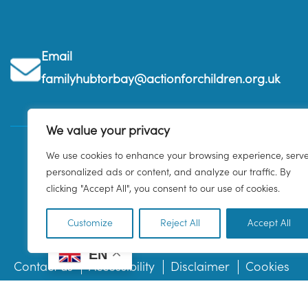
Email
familyhubtorbay@actionforchildren.org.uk
We value your privacy
We use cookies to enhance your browsing experience, serv
personalized ads or content, and analyze our traffic. By
clicking "Accept All", you consent to our use of cookies.
Customize
Reject All
Accept All
EN
Contact us
Accessibility
Disclaimer
Cookies