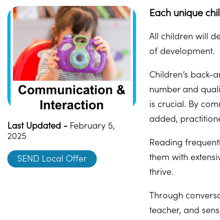
Each unique chi
All children will
of development.
Children’s back-a
number and qualit
is crucial. By co
added, practitione
Last Updated -
February 5,
2025
Reading frequentl
them with extensi
SEND Local Offer
thrive.
Through conversat
teacher, and sens