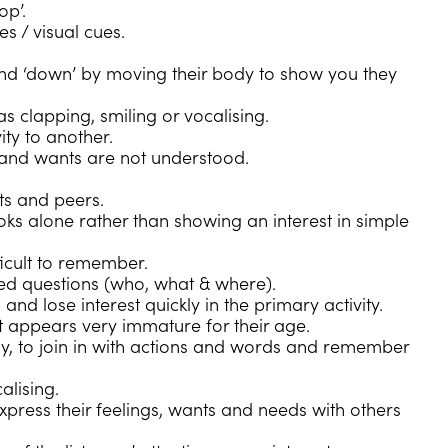
op’.
s / visual cues.
nd ‘down’ by moving their body to show you they
s clapping, smiling or vocalising.
ity to another.
 and wants are not understood.
ts and peers.
ooks alone rather than showing an interest in simple
ficult to remember.
d questions (who, what & where).
d lose interest quickly in the primary activity.
t appears very immature for their age.
y, to join in with actions and words and remember
lising.
press their feelings, wants and needs with others