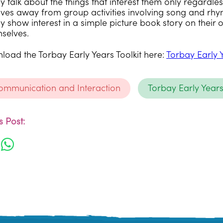
 talk about the things that interest them only regardless 
ves away from group activities involving song and rhy
y show interest in a simple picture book story on their 
mselves.
oad the Torbay Early Years Toolkit here:
Torbay Early 
Communication and Interaction
Torbay Early Year
 Post: