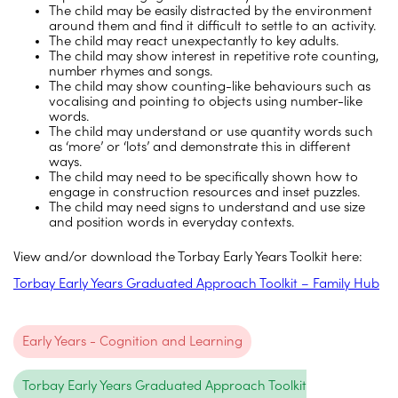
The child may be easily distracted by the environment
around them and find it difficult to settle to an activity.
The child may react unexpectantly to key adults.
The child may show interest in repetitive rote counting,
number rhymes and songs.
The child may show counting-like behaviours such as
vocalising and pointing to objects using number-like
words.
The child may understand or use quantity words such
as ‘more’ or ‘lots’ and demonstrate this in different
ways.
The child may need to be specifically shown how to
engage in construction resources and inset puzzles.
The child may need signs to understand and use size
and position words in everyday contexts.
View and/or download the Torbay Early Years Toolkit here:
Torbay Early Years Graduated Approach Toolkit – Family Hub
Early Years - Cognition and Learning
Torbay Early Years Graduated Approach Toolkit