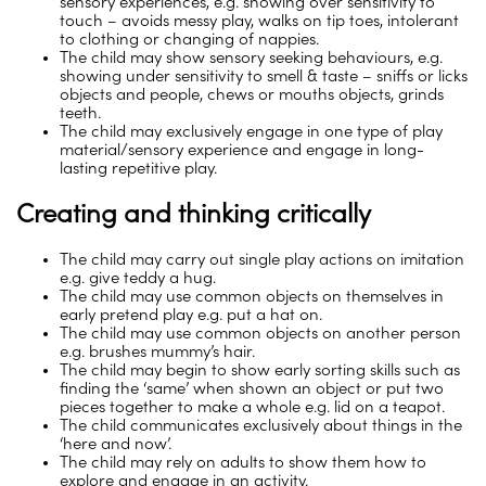
sensory experiences, e.g. showing over sensitivity to
touch – avoids messy play, walks on tip toes, intolerant
to clothing or changing of nappies.
The child may show sensory seeking behaviours, e.g.
showing under sensitivity to smell & taste – sniffs or licks
objects and people, chews or mouths objects, grinds
teeth.
The child may exclusively engage in one type of play
material/sensory experience and engage in long-
lasting repetitive play.
Creating and thinking critically
The child may carry out single play actions on imitation
e.g. give teddy a hug.
The child may use common objects on themselves in
early pretend play e.g. put a hat on.
The child may use common objects on another person
e.g. brushes mummy’s hair.
The child may begin to show early sorting skills such as
finding the ‘same’ when shown an object or put two
pieces together to make a whole e.g. lid on a teapot.
The child communicates exclusively about things in the
‘here and now’.
The child may rely on adults to show them how to
explore and engage in an activity.