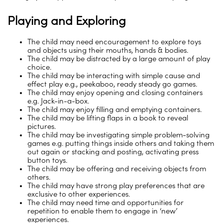
Playing and Exploring
The child may need encouragement to explore toys
and objects using their mouths, hands & bodies.
The child may be distracted by a large amount of play
choice.
The child may be interacting with simple cause and
effect play e.g., peekaboo, ready steady go games.
The child may enjoy opening and closing containers
e.g. Jack-in-a-box.
The child may enjoy filling and emptying containers.
The child may be lifting flaps in a book to reveal
pictures.
The child may be investigating simple problem-solving
games e.g. putting things inside others and taking them
out again or stacking and posting, activating press
button toys.
The child may be offering and receiving objects from
others.
The child may have strong play preferences that are
exclusive to other experiences.
The child may need time and opportunities for
repetition to enable them to engage in ‘new’
experiences.