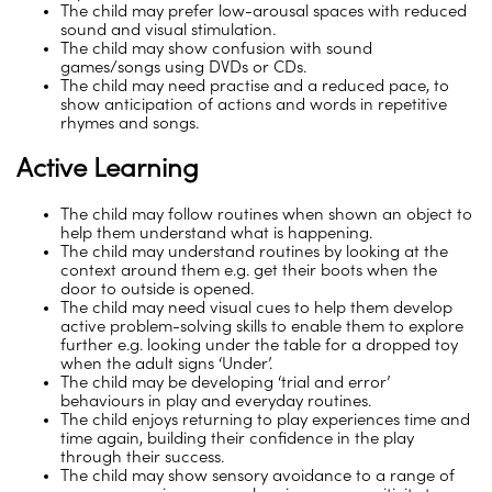
The child may prefer low-arousal spaces with reduced
sound and visual stimulation.
The child may show confusion with sound
games/songs using DVDs or CDs.
The child may need practise and a reduced pace, to
show anticipation of actions and words in repetitive
rhymes and songs.
Active Learning
The child may follow routines when shown an object to
help them understand what is happening.
The child may understand routines by looking at the
context around them e.g. get their boots when the
door to outside is opened.
The child may need visual cues to help them develop
active problem-solving skills to enable them to explore
further e.g. looking under the table for a dropped toy
when the adult signs ‘Under’.
The child may be developing ‘trial and error’
behaviours in play and everyday routines.
The child enjoys returning to play experiences time and
time again, building their confidence in the play
through their success.
The child may show sensory avoidance to a range of