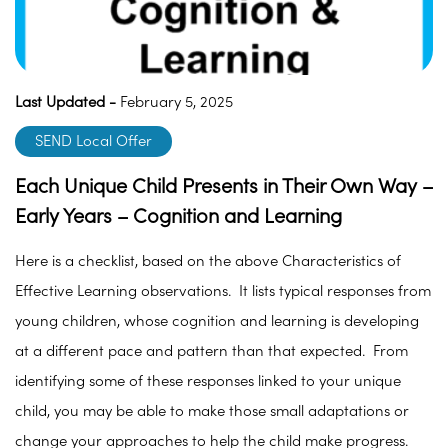
Last Updated -
February 5, 2025
SEND Local Offer
Each Unique Child Presents in Their Own Way –
Early Years – Cognition and Learning
Here is a checklist, based on the above Characteristics of
Effective Learning observations. It lists typical responses from
young children, whose cognition and learning is developing
at a different pace and pattern than that expected. From
identifying some of these responses linked to your unique
child, you may be able to make those small adaptations or
change your approaches to help the child make progress.