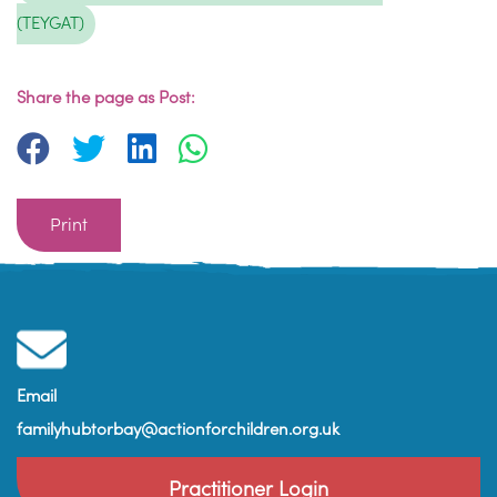
(TEYGAT)
Share the page as Post:
Print
Email
familyhubtorbay@actionforchildren.org.uk
Practitioner Login