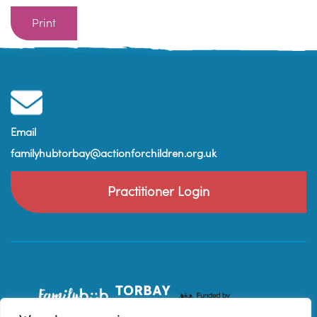
Print
Email
familyhubtorbay@actionforchildren.org.uk
Practitioner Login