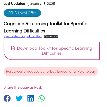
Last Updated -
January 13, 2025
SEND Local Offer
Cognition & Learning Toolkit for Specific
Learning Difficulties
specific-learning-difficulties
Download
Download Toolkit for Specific Learning
Difficulties
Resources produced by Torbay Educational Psychology
Share the page as Post: