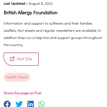
Last Updated -
August 9, 2023
British Allergy Foundation
Information and support to sufferers and their families.
Leaflets, fact sheets and regular newsletters are available. In
addition they run a help line and support groups throughout
the country.
Visit Site
Health (Teen)
Share the page as Post: