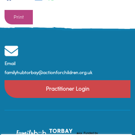
Print
Email
familyhubtorbay@actionforchildren.org.uk
Practitioner Login