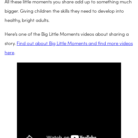
All these little moments you share add up to something much
bigger. Giving children the skills they need to develop into
healthy, bright adults.
Here’s one of the Big Little Moments videos about sharing a
story.
Find out about Big Little Moments and find more videos
here
.