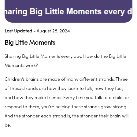
Last Updated -
August 28, 2024
Big Little Moments
Sharing Big Little Moments every day. How do the Big Little
Moments work?
Children’s brains are made of many different strands. Three
of these strands are how they learn to talk, how they feel,
and how they make friends. Every time you talk to a child, or
respond to them, you’re helping these strands grow strong.
And the stronger each strand is, the stronger their brain will
be.