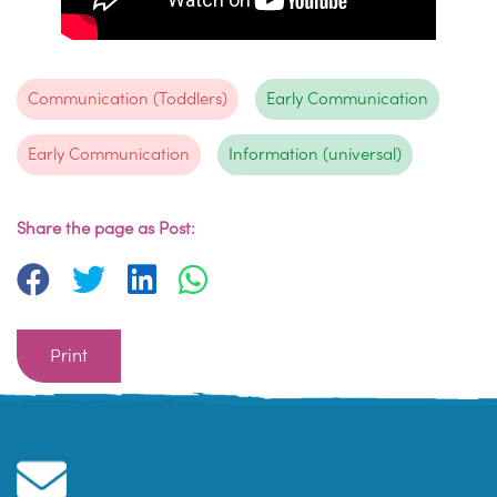
Communication (Toddlers)
Early Communication
Early Communication
Information (universal)
Share the page as Post:
Print