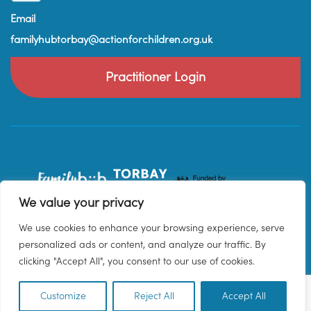
Email
familyhubtorbay@actionforchildren.org.uk
Practitioner Login
We value your privacy
We use cookies to enhance your browsing experience, serve
personalized ads or content, and analyze our traffic. By
clicking "Accept All", you consent to our use of cookies.
Customize
Reject All
Accept All
EN