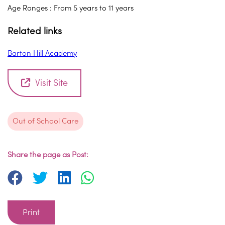
Age Ranges : From 5 years to 11 years
Related links
Barton Hill Academy
Visit Site
Out of School Care
Share the page as Post:
Print