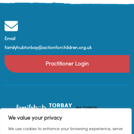
Email
familyhubtorbay@actionforchildren.org.uk
Practitioner Login
We value your privacy
We use cookies to enhance your browsing experience, serve