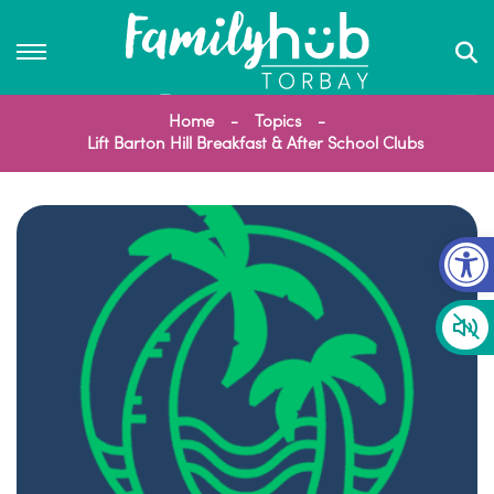
Home
Topics
Lift Barton Hill Breakfast & After School Clubs
Op