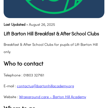
Last Updated -
August 26, 2025
Lift Barton Hill Breakfast & After School Clubs
Breakfast & After School Clubs for pupils of Lift Barton Hill
only.
Who to contact
Telephone : 01803 327161
E-mail :
contactus@bartonhillacademy.org
Website :
Wraparound care – Barton Hill Academy