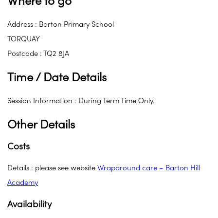
Where to go
Address : Barton Primary School
TORQUAY
Postcode : TQ2 8JA
Time / Date Details
Session Information : During Term Time Only.
Other Details
Costs
Details : please see website
Wraparound care – Barton Hill
Academy
Availability