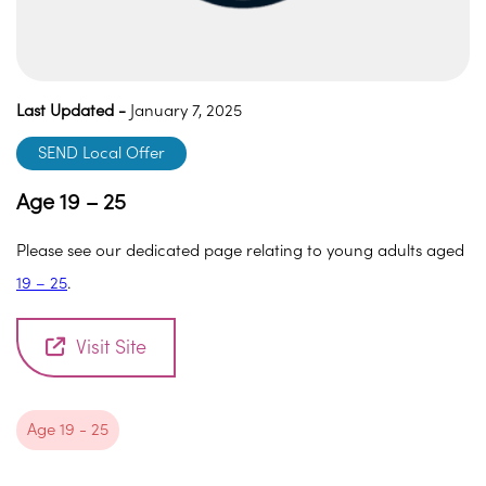
Last Updated -
January 7, 2025
SEND Local Offer
Age 19 – 25
Please see our dedicated page relating to young adults aged
19 – 25
.
Visit Site
Age 19 - 25