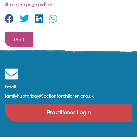
Share the page as Post:
Print
Email
familyhubtorbay@actionforchildren.org.uk
Practitioner Login