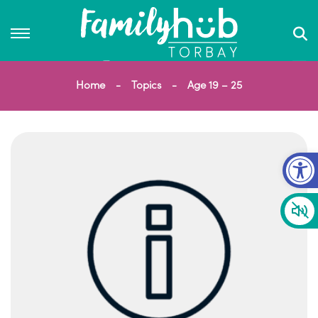
Home
Topics
Age 19 – 25
Op