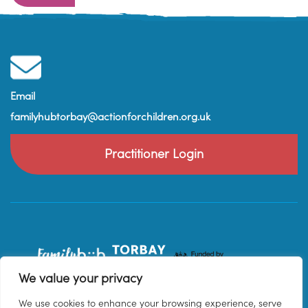
Email
familyhubtorbay@actionforchildren.org.uk
Practitioner Login
We value your privacy
We use cookies to enhance your browsing experience, serve