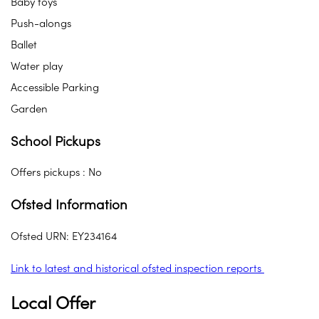
Baby toys
Push-alongs
Ballet
Water play
Accessible Parking
Garden
School Pickups
Offers pickups : No
Ofsted Information
Ofsted URN: EY234164
Link to latest and historical ofsted inspection reports
Local Offer