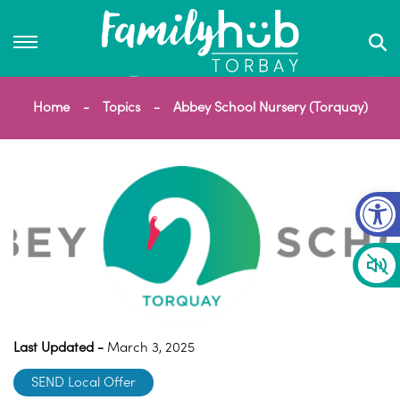
Home
Topics
Abbey School Nursery (Torquay)
Op
Last Updated -
March 3, 2025
SEND Local Offer