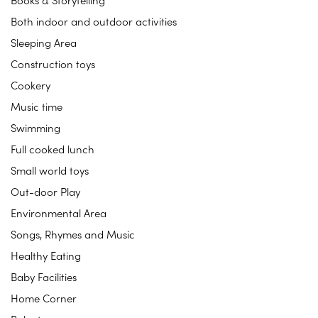
Books & Storytelling
Both indoor and outdoor activities
Sleeping Area
Construction toys
Cookery
Music time
Swimming
Full cooked lunch
Small world toys
Out-door Play
Environmental Area
Songs, Rhymes and Music
Healthy Eating
Baby Facilities
Home Corner