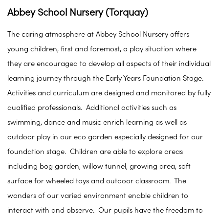
Abbey School Nursery (Torquay)
The caring atmosphere at Abbey School Nursery offers
young children, first and foremost, a play situation where
they are encouraged to develop all aspects of their individual
learning journey through the Early Years Foundation Stage.
Activities and curriculum are designed and monitored by fully
qualified professionals. Additional activities such as
swimming, dance and music enrich learning as well as
outdoor play in our eco garden especially designed for our
foundation stage. Children are able to explore areas
including bog garden, willow tunnel, growing area, soft
surface for wheeled toys and outdoor classroom. The
wonders of our varied environment enable children to
interact with and observe. Our pupils have the freedom to