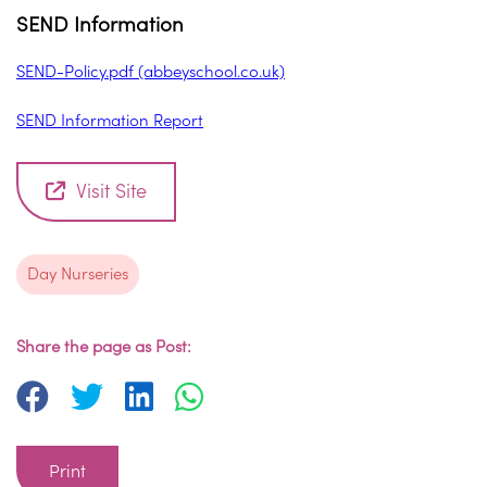
SEND Information
SEND-Policy.pdf (abbeyschool.co.uk)
SEND Information Report
Visit Site
Day Nurseries
Share the page as Post:
Print