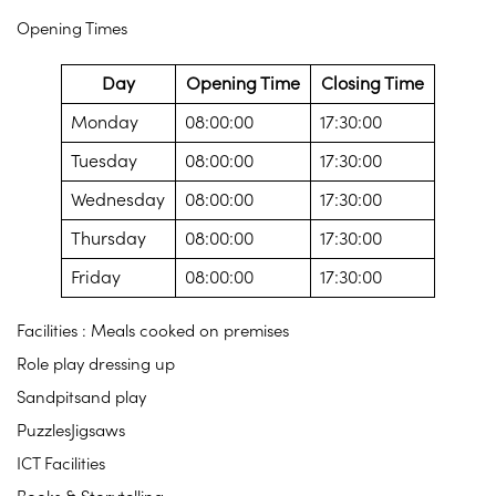
Opening Times
Day
Opening Time
Closing Time
Monday
08:00:00
17:30:00
Tuesday
08:00:00
17:30:00
Wednesday
08:00:00
17:30:00
Thursday
08:00:00
17:30:00
Friday
08:00:00
17:30:00
Facilities : Meals cooked on premises
Role play dressing up
Sandpitsand play
PuzzlesJigsaws
ICT Facilities