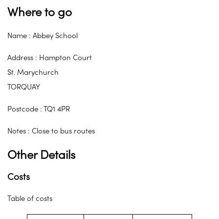
Where to go
Name : Abbey School
Address : Hampton Court
St. Marychurch
TORQUAY
Postcode : TQ1 4PR
Notes : Close to bus routes
Other Details
Costs
Table of costs