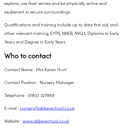
explore, use their senses and be physically active and
exuberant in secure surroundings.
Qualifications and training include up to date first aid, and
other relevant training, EYPS, NNEB, NVQ3, Diploma in Early
Years and Degree in Early Years.
Who to contact
Contact Name : Mrs Karen Hunt
Contact Position : Nursery Manager
Telephone : 01803 327868
E-mail :
nursery@abbeyschool.co.uk
Website :
www.abbeyschool.co.uk