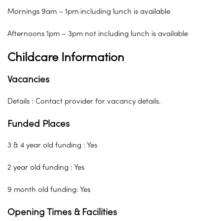
Mornings 9am – 1pm including lunch is available
Afternoons 1pm – 3pm not including lunch is available
Childcare Information
Vacancies
Details : Contact provider for vacancy details.
Funded Places
3 & 4 year old funding : Yes
2 year old funding : Yes
9 month old funding: Yes
Opening Times & Facilities