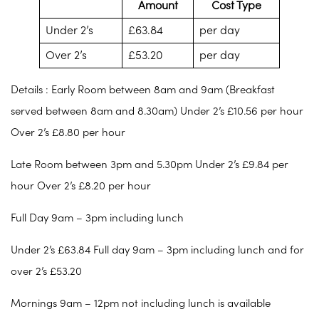
Amount
Cost Type
Under 2’s
£63.84
per day
Over 2’s
£53.20
per day
Details : Early Room between 8am and 9am (Breakfast
served between 8am and 8.30am) Under 2’s £10.56 per hour
Over 2’s £8.80 per hour
Late Room between 3pm and 5.30pm Under 2’s £9.84 per
hour Over 2’s £8.20 per hour
Full Day 9am – 3pm including lunch
Under 2’s £63.84 Full day 9am – 3pm including lunch and for
over 2’s £53.20
Mornings 9am – 12pm not including lunch is available