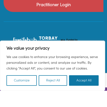
Practitioner Login
We value your privacy
We use cookies to enhance your browsing experience, serve
personalized ads or content, and analyze our traffic. By
clicking "Accept All", you consent to our use of cookies.
Customize
Reject All
Accept All
EN
© 2026 Family Hub Torbay. All Rights Reserved.
Privacy Policy
Terms & Conditions