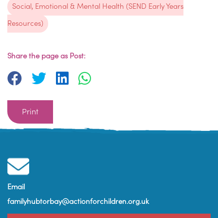
Social, Emotional & Mental Health (SEND Early Years
Resources)
Share the page as Post:
Print
Email
familyhubtorbay@actionforchildren.org.uk