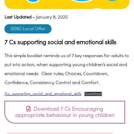
Last Updated -
January 8, 2025
SEND Local Offer
7 Cs supporting social and emotional skills
This simple booklet reminds us of 7 key responses for adults to
put into action, when supporting young children’s social and
emotional needs: Clear rules, Choices, Countdown,
Confidence, Consistency, Control and Comfort.
7cs_supporting_social_and_emotional_skills
Download
Download 7 Cs Encouraging
appropriate behaviour in young children