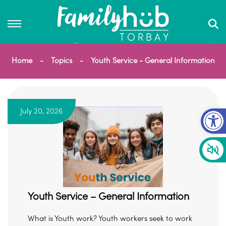
Home
Topics
Youth Service - General Information
Op
July 20, 2026
Youth Service – General Information
What is Youth work? Youth workers seek to work