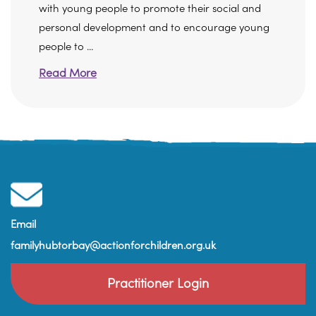
with young people to promote their social and
personal development and to encourage young
people to ...
Read More
Email
familyhubtorbay@actionforchildren.org.uk
Practitioner Login