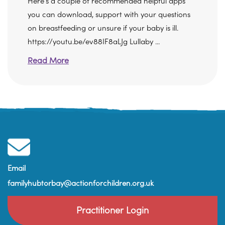
Here's a couple of recommended helpful apps
you can download, support with your questions
on breastfeeding or unsure if your baby is ill.
https://youtu.be/ev88IF8aLJg Lullaby ...
Read More
Email
familyhubtorbay@actionforchildren.org.uk
Practitioner Login