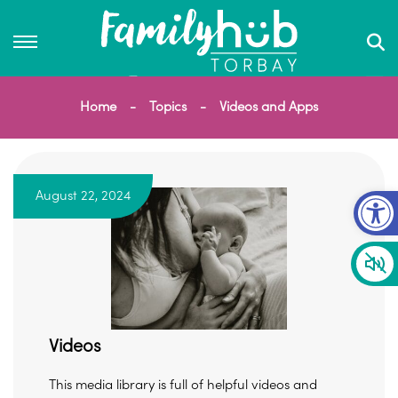
Home
Topics
Videos and Apps
Op
August 22, 2024
Videos
This media library is full of helpful videos and