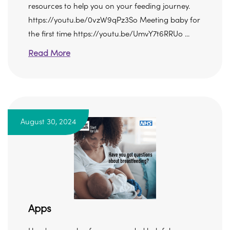
resources to help you on your feeding journey.
https://youtu.be/0vzW9qPz3So Meeting baby for
the first time https://youtu.be/UmvY7t6RRUo ...
Read More
August 30, 2024
Apps