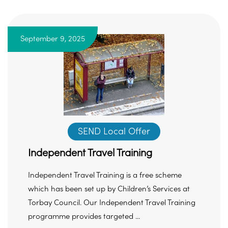
September 9, 2025
SEND Local Offer
Independent Travel Training
Independent Travel Training is a free scheme
which has been set up by Children’s Services at
Torbay Council. Our Independent Travel Training
programme provides targeted ...