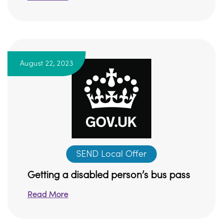
August 22, 2023
SEND Local Offer
Getting a disabled person’s bus pass
Read More