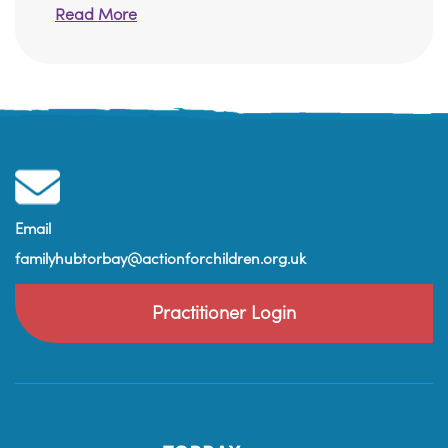
Read More
Email
familyhubtorbay@actionforchildren.org.uk
Practitioner Login