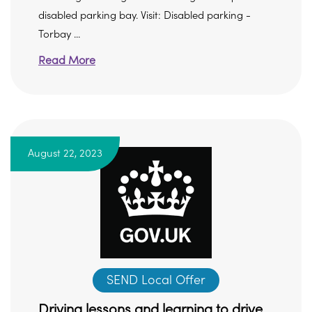
disabled parking bay. Visit: Disabled parking -
Torbay ...
Read More
August 22, 2023
SEND Local Offer
Driving lessons and learning to drive