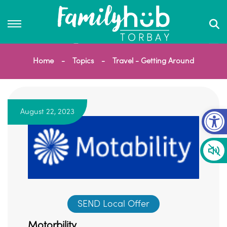
Home
Topics
Travel - Getting Around
Op
August 22, 2023
SEND Local Offer
Motorbility