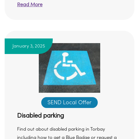
Read More
January 3, 2025
SEND Local Offer
Disabled parking
Find out about disabled parking in Torbay
including how to get a Blue Badge or request a