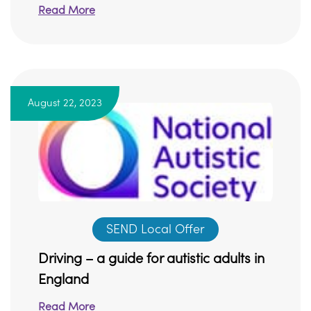
Read More
August 22, 2023
SEND Local Offer
Driving – a guide for autistic adults in
England
Read More