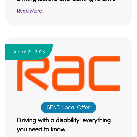
Read More
August 22, 2023
SEND Local Offer
Driving with a disability: everything
you need to know