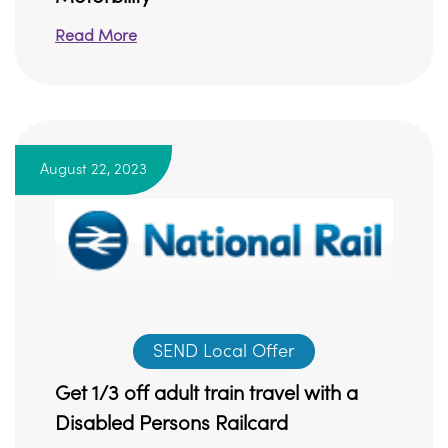
Read More
August 22, 2023
SEND Local Offer
Get 1/3 off adult train travel with a
Disabled Persons Railcard