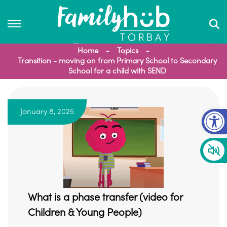
Home
Topics
Transition - moving on from Primary School to Secondary
School for a child with SEND
Op
January 8, 2025
What is a phase transfer (video for
Children & Young People)