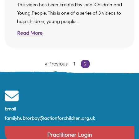
This video has been created by local Children and
Young People. This is one of a series of 3 videos to
help children, young people ...
Read More
« Previous
1
2
Email
familyhubtorbay@actionforchildren.org.uk
Practitioner Login