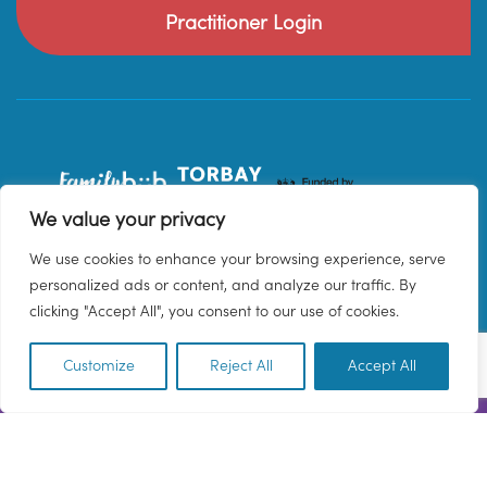
Practitioner Login
We value your privacy
We use cookies to enhance your browsing experience, serve
personalized ads or content, and analyze our traffic. By
clicking "Accept All", you consent to our use of cookies.
Customize
Reject All
Accept All
EN
© 2026 Family Hub Torbay. All Rights Reserved.
Privacy Policy
Terms & Conditions