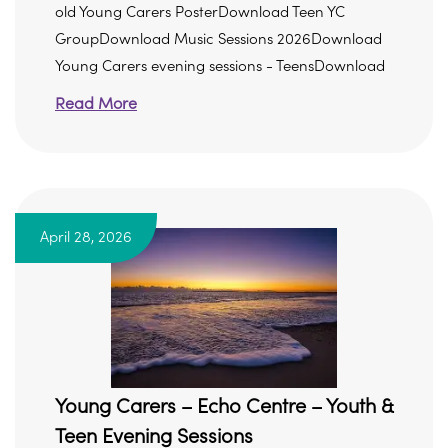
old Young Carers PosterDownload Teen YC
GroupDownload Music Sessions 2026Download
Young Carers evening sessions - TeensDownload
Read More
April 28, 2026
Young Carers – Echo Centre – Youth &
Teen Evening Sessions