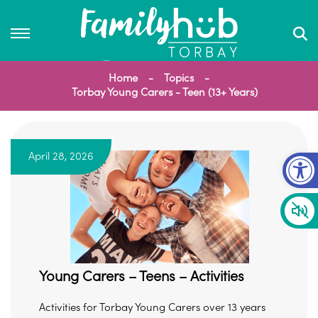
Home
Topics
Torbay Young Carers - Teen (13+ Years)
Op
April 28, 2026
Young Carers – Teens – Activities
Activities for Torbay Young Carers over 13 years