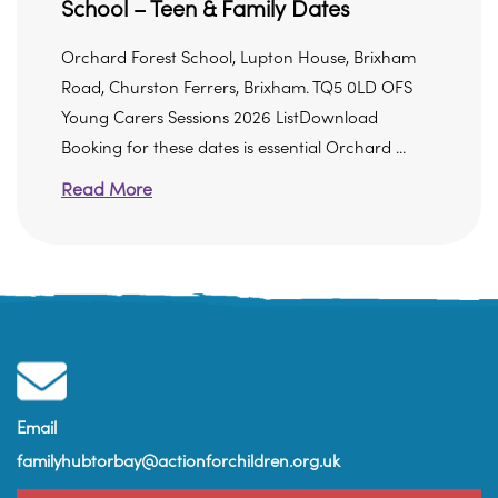
School – Teen & Family Dates
Orchard Forest School, Lupton House, Brixham
Road, Churston Ferrers, Brixham. TQ5 0LD OFS
Young Carers Sessions 2026 ListDownload
Booking for these dates is essential Orchard ...
Read More
Email
familyhubtorbay@actionforchildren.org.uk