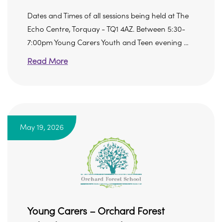
Dates and Times of all sessions being held at The
Echo Centre, Torquay - TQ1 4AZ. Between 5:30-
7:00pm Young Carers Youth and Teen evening ...
Read More
May 19, 2026
Young Carers – Orchard Forest