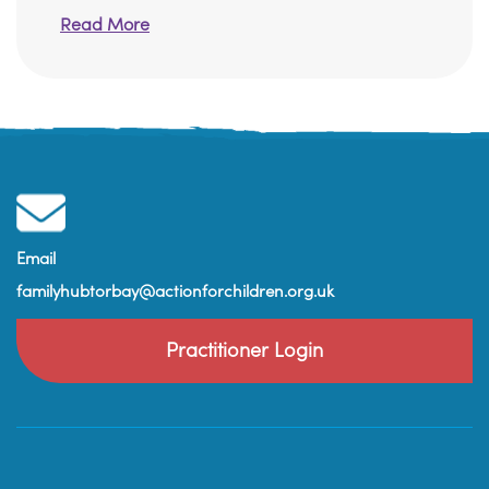
Read More
Email
familyhubtorbay@actionforchildren.org.uk
Practitioner Login