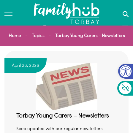
Home
Topics
Torbay Young Carers - Newsletters
Op
April 28, 2026
Torbay Young Carers – Newsletters
Keep updated with our regular newsletters