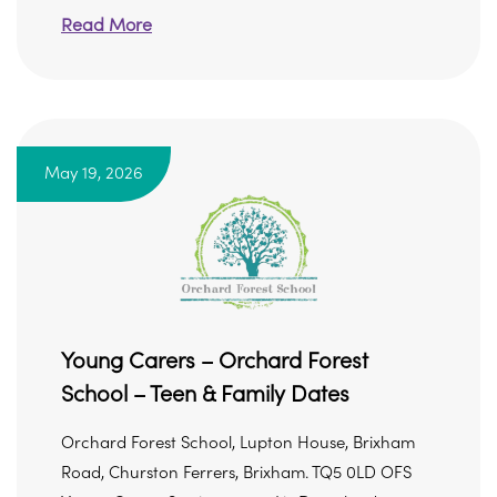
Read More
May 19, 2026
Young Carers – Orchard Forest
School – Teen & Family Dates
Orchard Forest School, Lupton House, Brixham
Road, Churston Ferrers, Brixham. TQ5 0LD OFS