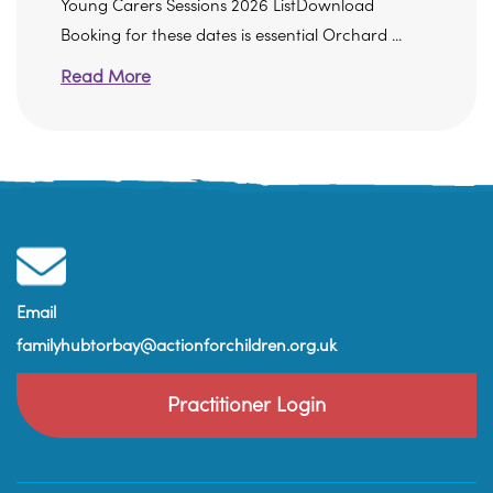
Young Carers Sessions 2026 ListDownload
Booking for these dates is essential Orchard ...
Read More
Email
familyhubtorbay@actionforchildren.org.uk
Practitioner Login