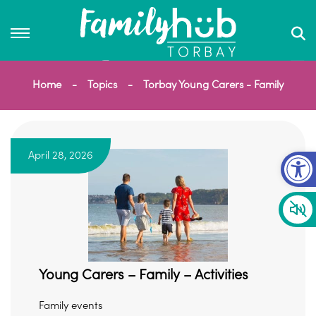
Home
Topics
Torbay Young Carers - Family
Op
April 28, 2026
Young Carers – Family – Activities
Family events