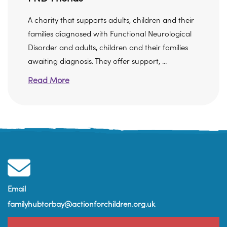
A charity that supports adults, children and their
families diagnosed with Functional Neurological
Disorder and adults, children and their families
awaiting diagnosis. They offer support, ...
Read More
Email
familyhubtorbay@actionforchildren.org.uk