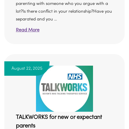
parenting with someone who you argue with a
lot?Is there conflict in your relationship?Have you
separated and you ...
Read More
August 22, 2025
TALKWORKS for new or expectant
parents