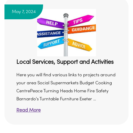
May 7, 2024
Local Services, Support and Activities
Here you will find various links to projects around
your area Social Supermarkets Budget Cooking
CentrePeace Turning Heads Home Fire Safety
Barnardo's Turntable Furniture Exeter ...
Read More