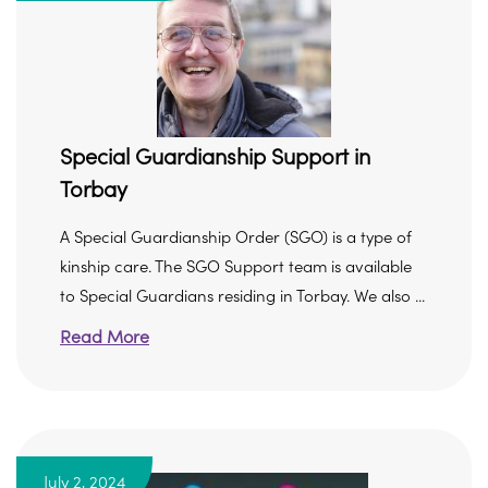
Special Guardianship Support in
Torbay
A Special Guardianship Order (SGO) is a type of
kinship care. The SGO Support team is available
to Special Guardians residing in Torbay. We also ...
Read More
July 2, 2024