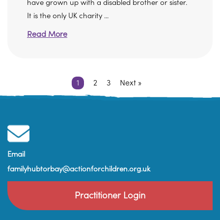
have grown up with a disabled brother or sister.
It is the only UK charity ...
Read More
1
2
3
Next »
Email
familyhubtorbay@actionforchildren.org.uk
Practitioner Login