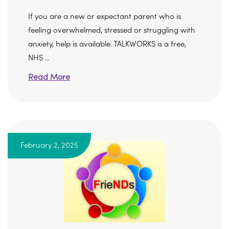
If you are a new or expectant parent who is
feeling overwhelmed, stressed or struggling with
anxiety, help is available. TALKWORKS is a free,
NHS ...
Read More
February 2, 2025