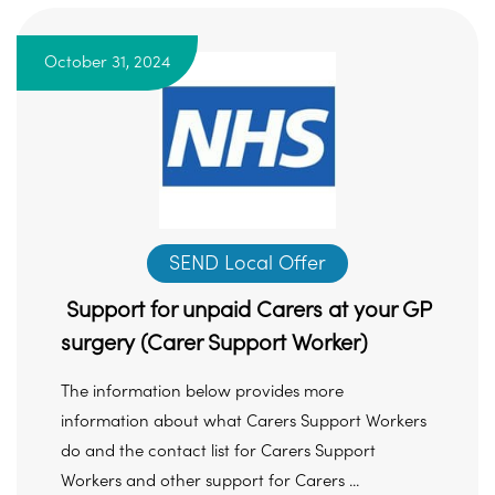
October 31, 2024
SEND Local Offer
Support for unpaid Carers at your GP
surgery (Carer Support Worker)
The information below provides more
information about what Carers Support Workers
do and the contact list for Carers Support
Workers and other support for Carers ...