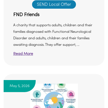
SEND Local Offer
FND Friends
A charity that supports adults, children and their
families diagnosed with Functional Neurological
Disorder and adults, children and their families
awaiting diagnosis. They offer support, ...
Read More
May 5, 2026