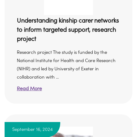
Understanding kinship carer networks
to inform targeted support, research
project
Research project The study is funded by the
National Institute for Health and Care Research
(NIHR) and led by University of Exeter in
collaboration with ...
Read More
September 16, 2024