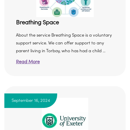
Breathing Space
About the service Breathing Space is a voluntary
support service. We can offer support to any
parent living in Torbay, who has had a child ...
Read More
September 16, 2024