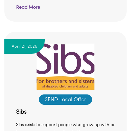
Read More
April 21, 2026
SEND Local Offer
Sibs
Sibs exists to support people who grow up with or