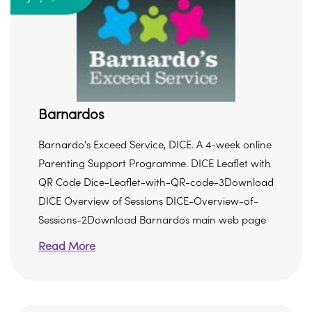
Barnardos
Barnardo's Exceed Service, DICE. A 4-week online
Parenting Support Programme. DICE Leaflet with
QR Code Dice-Leaflet-with-QR-code-3Download
DICE Overview of Sessions DICE-Overview-of-
Sessions-2Download Barnardos main web page
Read More