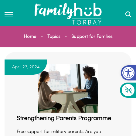
Home
Topics
Support for Families
Op
April 23, 2024
Strengthening Parents Programme
Free support for military parents. Are you