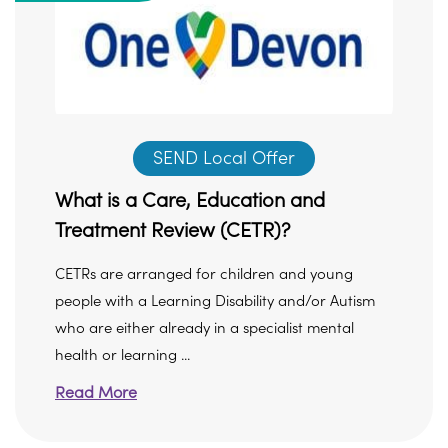
SEND Local Offer
What is a Care, Education and
Treatment Review (CETR)?
CETRs are arranged for children and young
people with a Learning Disability and/or Autism
who are either already in a specialist mental
health or learning ...
Read More