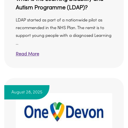
Autism Programme (LDAP)?
LDAP started as part of a nationwide pilot as
recommended in the NHS Plan. The remit is to
support young people with a diagnosed Learning
...
Read More
August 28, 2025