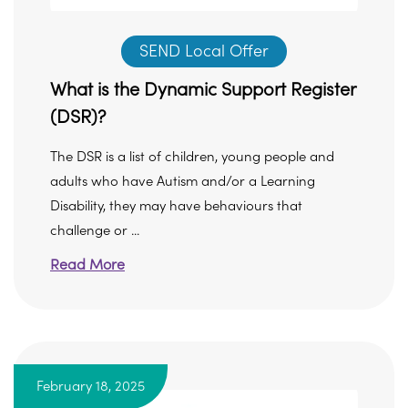
SEND Local Offer
What is the Dynamic Support Register
(DSR)?
The DSR is a list of children, young people and
adults who have Autism and/or a Learning
Disability, they may have behaviours that
challenge or ...
Read More
February 18, 2025