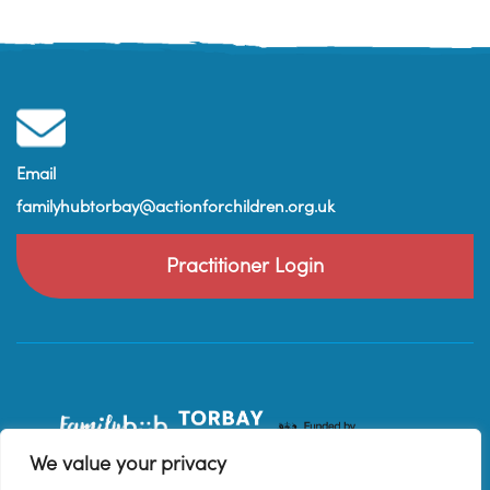
Email
familyhubtorbay@actionforchildren.org.uk
Practitioner Login
We value your privacy