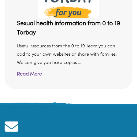
Sexual health information from 0 to 19
Torbay
Useful resources from the 0 to 19 Team you can
add to your own websites or share with families.
We can give you hard copies ...
Read More