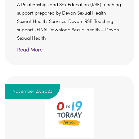
A Relationships and Sex Education (RSE) teaching
support prepared by Devon Sexual Health
Sexual-Health-Services-Devon-RSE-Teaching-
support.-FINALDownload Sexual health – Devon
Sexual Health
Read More
November 27, 2023