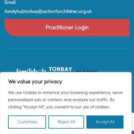
Email
familyhubtorbay@actionforchildren.org.uk
Practitioner Login
We value your privacy
We use cookies to enhance your browsing experience, serve
personalized ads or content, and analyze our traffic. By
clicking "Accept All", you consent to our use of cookies.
Customize
Reject All
Accept All
EN