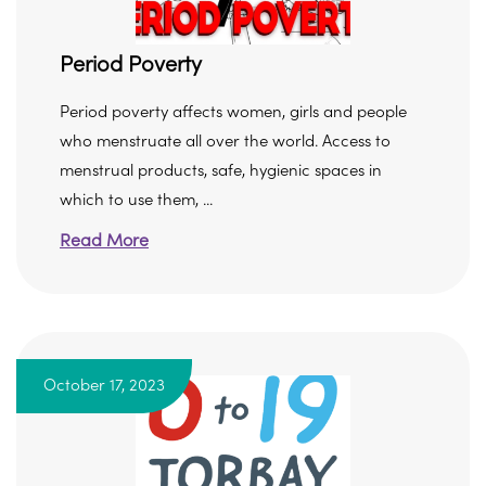
Period Poverty
Period poverty affects women, girls and people
who menstruate all over the world. Access to
menstrual products, safe, hygienic spaces in
which to use them, ...
Read More
October 17, 2023