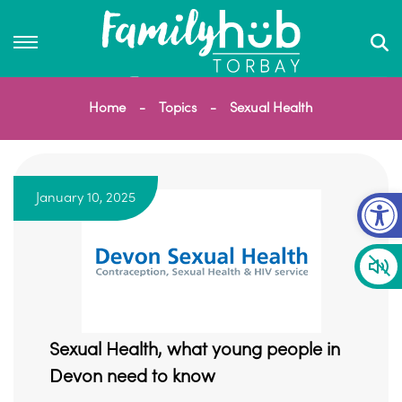
Home
Topics
Sexual Health
Op
January 10, 2025
Sexual Health, what young people in
Devon need to know