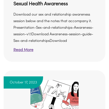
Sexual Health Awareness
Download our sex and relationship awareness
session below and the notes that accompany it.
Presentation-Sex-and-relationships-Awareness-
session-v1.1Download Awareness-session-guide-
Sex-and-relationshipsDownload
Read More
October 17, 2023