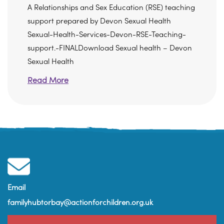
A Relationships and Sex Education (RSE) teaching
support prepared by Devon Sexual Health
Sexual-Health-Services-Devon-RSE-Teaching-
support.-FINALDownload Sexual health – Devon
Sexual Health
Read More
Email
familyhubtorbay@actionforchildren.org.uk