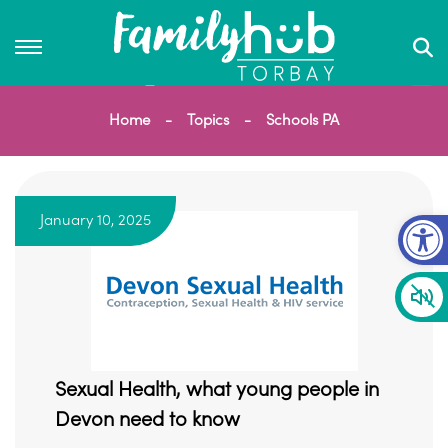
Home
Topics
Schools PA
Op
January 10, 2025
Sexual Health, what young people in
Devon need to know